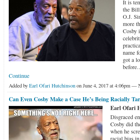
It is t
the Bill
O.J. Si
more th
Cosby 
celebri
practic
name fo
got a l
before
Continue
Added by
Earl Ofari Hutchinson
on June 4, 2017 at 4:06pm —
Can Even Cosby Make a Case He’s Being Racially Ta
Earl Ofari 
Disgraced ent
Cosby did th
when he scr
racial bias in