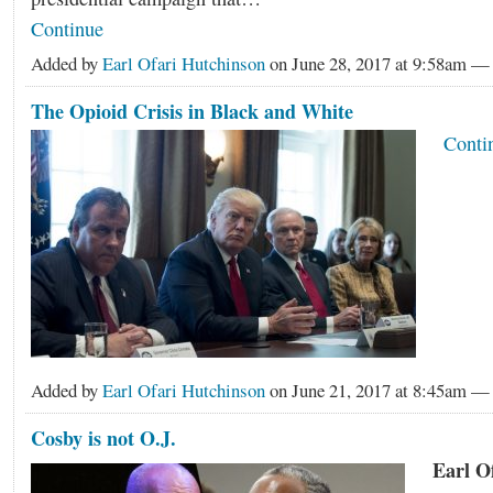
Continue
Added by
Earl Ofari Hutchinson
on June 28, 2017 at 9:58am 
The Opioid Crisis in Black and White
Conti
Added by
Earl Ofari Hutchinson
on June 21, 2017 at 8:45am 
Cosby is not O.J.
Earl O