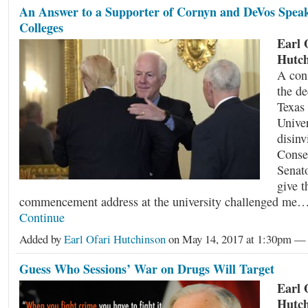
An Answer to a Supporter of Cornyn and DeVos Speak
Colleges
Earl 
Hutch
A cons
the de
Texas
Univer
disin
Conse
Senat
give t
commencement address at the university challenged me
Continue
Added by
Earl Ofari Hutchinson
on May 14, 2017 at 1:30pm 
Guess Who Sessions’ War on Drugs Will Target
Earl 
Hutch