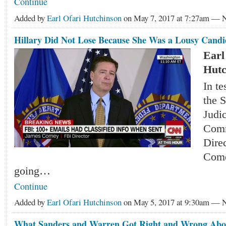
Continue
Added by
Earl Ofari Hutchinson
on May 7, 2017 at 7:27am —
Hillary Did Not Lose Because She Was a Lousy Candi
Earl
Hutc
In t
the 
Judic
Comm
Dire
Come
going…
Continue
Added by
Earl Ofari Hutchinson
on May 5, 2017 at 9:30am —
What Sanders and Warren Got Right and Wrong Ab