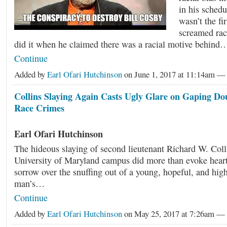
in his schedu
wasn’t the fi
screamed raci
did it when he claimed there was a racial motive behind
Continue
Added by
Earl Ofari Hutchinson
on June 1, 2017 at 11:14am 
Collins Slaying Again Casts Ugly Glare on Gaping Do
Race Crimes
Earl Ofari Hutchinson
The hideous slaying of second lieutenant Richard W. Colli
University of Maryland campus did more than evoke heartf
sorrow over the snuffing out of a young, hopeful, and hi
man’s…
Continue
Added by
Earl Ofari Hutchinson
on May 25, 2017 at 7:26am 