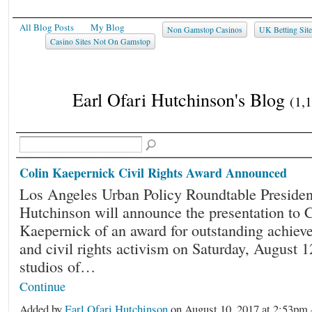
All Blog Posts
My Blog
Non Gamstop Casinos
UK Betting Sit
Casino Sites Not On Gamstop
Earl Ofari Hutchinson's Blog
(1,
Colin Kaepernick Civil Rights Award Announced
Los Angeles Urban Policy Roundtable President
Hutchinson will announce the presentation to 
Kaepernick of an award for outstanding achiev
and civil rights activism on Saturday, August 1
studios of…
Continue
Added by
Earl Ofari Hutchinson
on August 10, 2017 at 2:53p