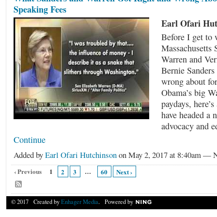
Speaking Fees
Earl Ofari Hu
Before I get to
Massachusetts S
Warren and Ver
Bernie Sanders 
wrong about fo
Obama’s big Wal
paydays, here’s 
have headed a n
advocacy and 
Continue
Added by
Earl Ofari Hutchinson
on May 2, 2017 at 8:40am —
‹ Previous
1
…
2
3
60
Next ›
© 2017 Created by
Enhager Media
. Powered by