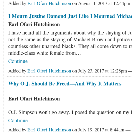
Added by
Earl Ofari Hutchinson
on August 1, 2017 at 12:44p
I Mourn Justine Damond Just Like I Mourned Micha
Earl Ofari Hutchinson
I have heard all the arguments about why the slaying of 
not the same as the slaying of Michael Brown and police 
countless other unarmed blacks. They all come down to ra
middle-class white female from…
Continue
Added by
Earl Ofari Hutchinson
on July 23, 2017 at 12:28pm
Why O.J. Should Be Freed—And Why It Matters
Earl Ofari Hutchinson
O.J. Simpson won’t go away. I posed the question on m
Continue
Added by
Earl Ofari Hutchinson
on July 19, 2017 at 8:44am 