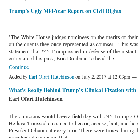
Trump’s Ugly Mid-Year Report on Civil Rights
"The White House judges nominees on the merits of their
on the clients they once represented as counsel.” This was
statement that #45 Trump issued in defense of the instant
criticism of his pick, Eric Dreiband to head the…
Continue
Added by
Earl Ofari Hutchinson
on July 2, 2017 at 12:03pm 
What’s Really Behind Trump’s Clinical Fixation wit
Earl Ofari Hutchinson
The clinicians would have a field day with #45 Trump’s O
He hasn’t missed a chance to hector, accuse, bait, and ha
President Obama at every turn. There were times during 
presidential campaign that…