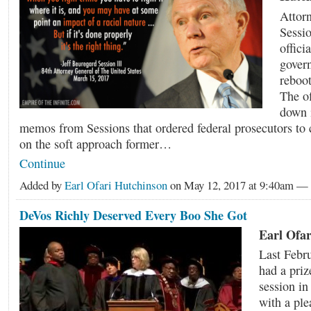
Attorn
Sessio
offici
gover
reboot
The o
down i
memos from Sessions that ordered federal prosecutors to 
on the soft approach former…
Continue
Added by
Earl Ofari Hutchinson
on May 12, 2017 at 9:40am 
DeVos Richly Deserved Every Boo She Got
Earl Ofar
Last Febr
had a pri
session in
with a ple