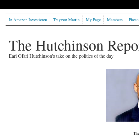
In Amazon Investieren
Trayvon Martin
My Page
Members
Photo
The Hutchinson Repo
Earl Ofari Hutchinson's take on the politics of the day
The