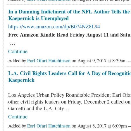
In a Damning Indictment of the NFL Author Tells the
Kaepernick is Unemployed
https://www.amazon.com/dp/B074NZ8L94
Free Amazon Kindle Read Friday August 11 and Satu
…
Continue
Added by
Earl Ofari Hutchinson
on August 9, 2017 at 8:39am
L.A. Civil Rights Leaders Call for A Day of Recognitio
Kaepernick
Los Angeles Urban Policy Roundtable President Earl Ofa
other civil rights leaders on Friday, December 2 called o
Garcetti and the L.A. City…
Continue
Added by
Earl Ofari Hutchinson
on August 8, 2017 at 6:09pm