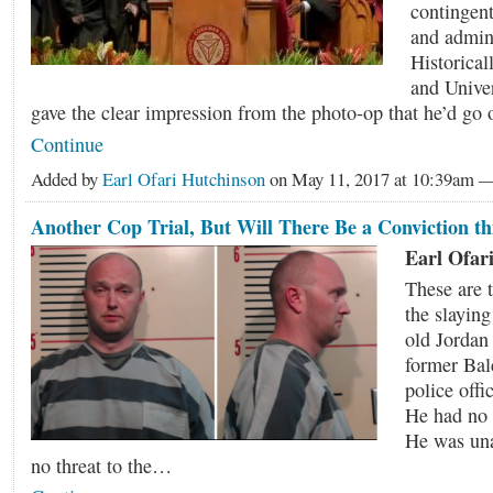
contingent
and admini
Historical
and Unive
gave the clear impression from the photo-op that he’d go
Continue
Added by
Earl Ofari Hutchinson
on May 11, 2017 at 10:39am
Another Cop Trial, But Will There Be a Conviction th
Earl Ofar
These are 
the slaying
old Jordan
former Bal
police offi
He had no 
He was un
no threat to the…