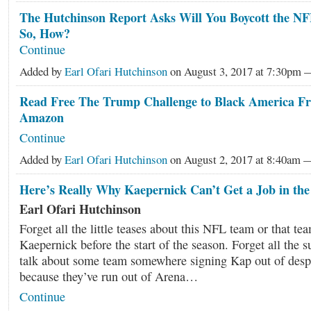
The Hutchinson Report Asks Will You Boycott the NF
So, How?
Continue
Added by
Earl Ofari Hutchinson
on August 3, 2017 at 7:30pm
Read Free The Trump Challenge to Black America Fr
Amazon
Continue
Added by
Earl Ofari Hutchinson
on August 2, 2017 at 8:40am
Here’s Really Why Kaepernick Can’t Get a Job in th
Earl Ofari Hutchinson
Forget all the little teases about this NFL team or that te
Kaepernick before the start of the season. Forget all the
talk about some team somewhere signing Kap out of desp
because they’ve run out of Arena…
Continue