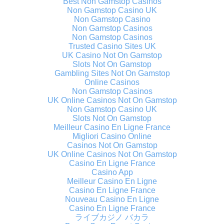
Best Non Gamstop Casinos
Non Gamstop Casino UK
Non Gamstop Casino
Non Gamstop Casinos
Non Gamstop Casinos
Trusted Casino Sites UK
UK Casino Not On Gamstop
Slots Not On Gamstop
Gambling Sites Not On Gamstop
Online Casinos
Non Gamstop Casinos
UK Online Casinos Not On Gamstop
Non Gamstop Casino UK
Slots Not On Gamstop
Meilleur Casino En Ligne France
Migliori Casino Online
Casinos Not On Gamstop
UK Online Casinos Not On Gamstop
Casino En Ligne France
Casino App
Meilleur Casino En Ligne
Casino En Ligne France
Nouveau Casino En Ligne
Casino En Ligne France
ライブカジノ バカラ