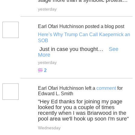
stage more than a symbolic protest…"
yesterday
Earl Ofari Hutchinson posted a blog post
Here’s Why Trump Can Call Kaepernick an
SOB
Just in case you thought…
See
More
yesterday
2
Earl Ofari Hutchinson left a
comment
for
Edward L. Smith
"Hey Ed thanks for joining my page
looked for you a couple of times
recently when I was Briarwood in the
pool area we'll hook up soon I'm sure"
Wednesday