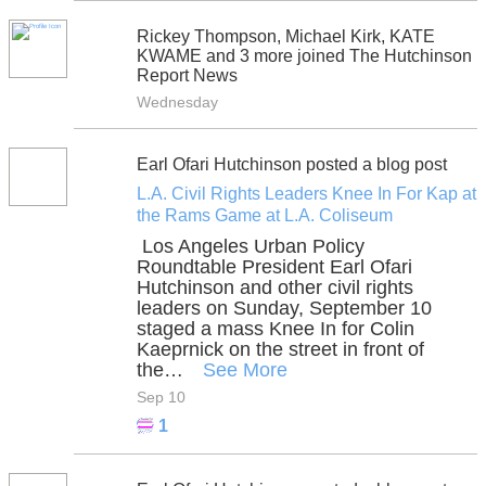
Rickey Thompson, Michael Kirk, KATE
KWAME and 3 more joined The Hutchinson
Report News
Wednesday
Earl Ofari Hutchinson posted a blog post
L.A. Civil Rights Leaders Knee In For Kap at
the Rams Game at L.A. Coliseum
Los Angeles Urban Policy
Roundtable President Earl Ofari
Hutchinson and other civil rights
leaders on Sunday, September 10
staged a mass Knee In for Colin
Kaeprnick on the street in front of
the…
See More
Sep 10
1