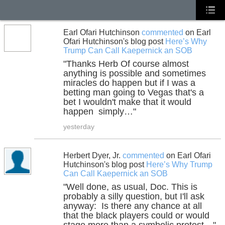
Earl Ofari Hutchinson
commented
on Earl
Ofari Hutchinson's blog post
Here’s Why
Trump Can Call Kaepernick an SOB
"Thanks Herb Of course almost
anything is possible and sometimes
miracles do happen but if I was a
betting man going to Vegas that's a
bet I wouldn't make that it would
happen simply…"
yesterday
Herbert Dyer, Jr.
commented
on Earl Ofari
Hutchinson's blog post
Here’s Why Trump
Can Call Kaepernick an SOB
"Well done, as usual, Doc. This is
probably a silly question, but I'll ask
anyway: Is there any chance at all
that the black players could or would