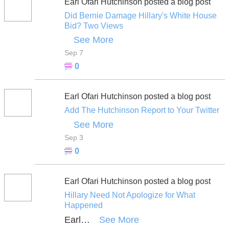
Earl Ofari Hutchinson posted a blog post
Did Bernie Damage Hillary's White House
Bid? Two Views
See More
Sep 7
0
Earl Ofari Hutchinson posted a blog post
Add The Hutchinson Report to Your Twitter
See More
Sep 3
0
Earl Ofari Hutchinson posted a blog post
Hillary Need Not Apologize for What
Happened
Earl…
See More