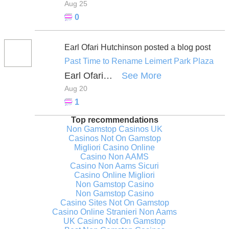
Aug 25
0
Earl Ofari Hutchinson posted a blog post
Past Time to Rename Leimert Park Plaza
Earl Ofari…
See More
Aug 20
1
Top recommendations
Non Gamstop Casinos UK
Casinos Not On Gamstop
Migliori Casino Online
Casino Non AAMS
Casino Non Aams Sicuri
Casino Online Migliori
Non Gamstop Casino
Non Gamstop Casino
Casino Sites Not On Gamstop
Casino Online Stranieri Non Aams
UK Casino Not On Gamstop