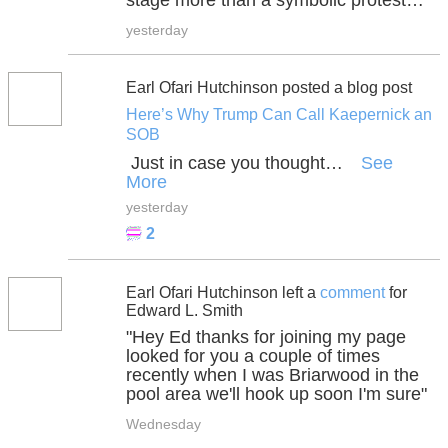
stage more than a symbolic protest…"
yesterday
Earl Ofari Hutchinson posted a blog post
Here’s Why Trump Can Call Kaepernick an
SOB
Just in case you thought…
See
More
yesterday
2
Earl Ofari Hutchinson left a
comment
for
Edward L. Smith
"Hey Ed thanks for joining my page
looked for you a couple of times
recently when I was Briarwood in the
pool area we'll hook up soon I'm sure"
Wednesday