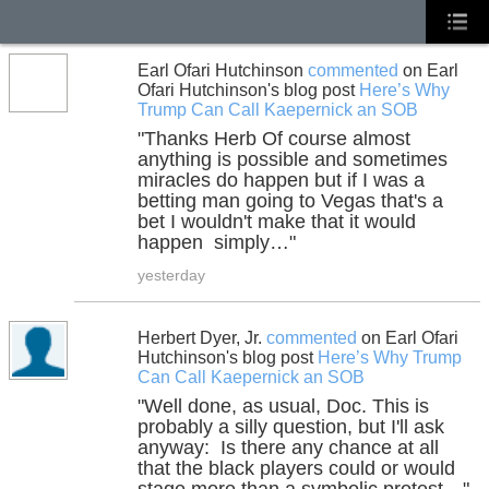
Earl Ofari Hutchinson
commented
on Earl
Ofari Hutchinson's blog post
Here’s Why
Trump Can Call Kaepernick an SOB
"Thanks Herb Of course almost
anything is possible and sometimes
miracles do happen but if I was a
betting man going to Vegas that's a
bet I wouldn't make that it would
happen simply…"
yesterday
Herbert Dyer, Jr.
commented
on Earl Ofari
Hutchinson's blog post
Here’s Why Trump
Can Call Kaepernick an SOB
"Well done, as usual, Doc. This is
probably a silly question, but I'll ask
anyway: Is there any chance at all
that the black players could or would