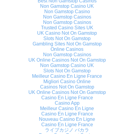
Best Non Gamstop Casinos
Non Gamstop Casino UK
Non Gamstop Casino
Non Gamstop Casinos
Non Gamstop Casinos
Trusted Casino Sites UK
UK Casino Not On Gamstop
Slots Not On Gamstop
Gambling Sites Not On Gamstop
Online Casinos
Non Gamstop Casinos
UK Online Casinos Not On Gamstop
Non Gamstop Casino UK
Slots Not On Gamstop
Meilleur Casino En Ligne France
Migliori Casino Online
Casinos Not On Gamstop
UK Online Casinos Not On Gamstop
Casino En Ligne France
Casino App
Meilleur Casino En Ligne
Casino En Ligne France
Nouveau Casino En Ligne
Casino En Ligne France
ライブカジノ バカラ