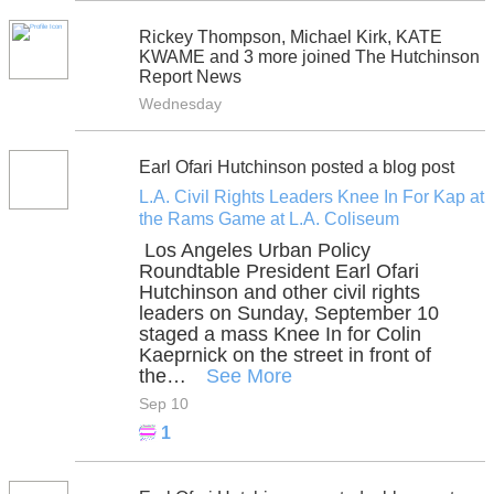
Rickey Thompson, Michael Kirk, KATE
KWAME and 3 more joined The Hutchinson
Report News
Wednesday
Earl Ofari Hutchinson posted a blog post
L.A. Civil Rights Leaders Knee In For Kap at
the Rams Game at L.A. Coliseum
Los Angeles Urban Policy
Roundtable President Earl Ofari
Hutchinson and other civil rights
leaders on Sunday, September 10
staged a mass Knee In for Colin
Kaeprnick on the street in front of
the…
See More
Sep 10
1