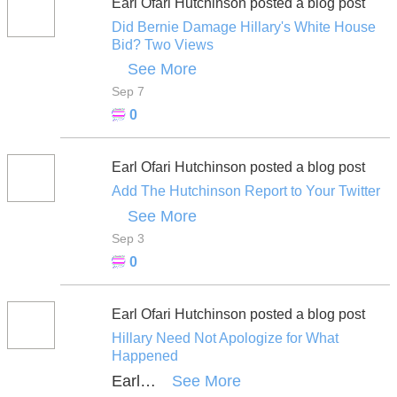
Earl Ofari Hutchinson posted a blog post
Did Bernie Damage Hillary's White House
Bid? Two Views
See More
Sep 7
0
Earl Ofari Hutchinson posted a blog post
Add The Hutchinson Report to Your Twitter
See More
Sep 3
0
Earl Ofari Hutchinson posted a blog post
Hillary Need Not Apologize for What
Happened
Earl…
See More