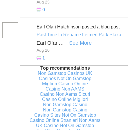
Aug 25
0
Earl Ofari Hutchinson posted a blog post
Past Time to Rename Leimert Park Plaza
Earl Ofari…
See More
Aug 20
1
Top recommendations
Non Gamstop Casinos UK
Casinos Not On Gamstop
Migliori Casino Online
Casino Non AAMS
Casino Non Aams Sicuri
Casino Online Migliori
Non Gamstop Casino
Non Gamstop Casino
Casino Sites Not On Gamstop
Casino Online Stranieri Non Aams
UK Casino Not On Gamstop