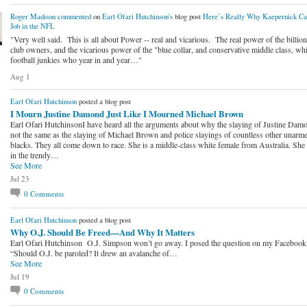
Roger Madison
commented
on
Earl Ofari Hutchinson's
blog post
Here’s Really Why Kaepernick Ca
Job in the NFL
"Very well said. This is all about Power -- real and vicarious. The real power of the billion
club owners, and the vicarious power of the "blue collar, and conservative middle class, whi
football junkies who year in and year…"
Aug 1
Earl Ofari Hutchinson
posted a blog post
I Mourn Justine Damond Just Like I Mourned Michael Brown
Earl Ofari HutchinsonI have heard all the arguments about why the slaying of Justine Damo
not the same as the slaying of Michael Brown and police slayings of countless other unarm
blacks. They all come down to race. She is a middle-class white female from Australia. Sh
in the trendy…
See More
Jul 23
0
Comments
Earl Ofari Hutchinson
posted a blog post
Why O.J. Should Be Freed—And Why It Matters
Earl Ofari Hutchinson O.J. Simpson won’t go away. I posed the question on my Facebook
“Should O.J. be paroled? It drew an avalanche of…
See More
Jul 19
0
Comments