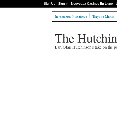
Sign Up
Sign In
Nouveaux Casinos En Ligne
In Amazon Investieren
Trayvon Martin
The Hutchi
Earl Ofari Hutchinson's take on the po