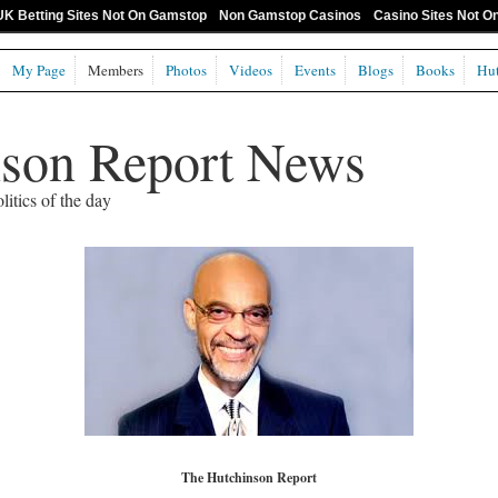
UK Betting Sites Not On Gamstop
Non Gamstop Casinos
Casino Sites Not 
My Page
Members
Photos
Videos
Events
Blogs
Books
Hut
nson Report News
litics of the day
The Hutchinson Report