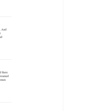
l. And
r
nd
d there
screamed
women