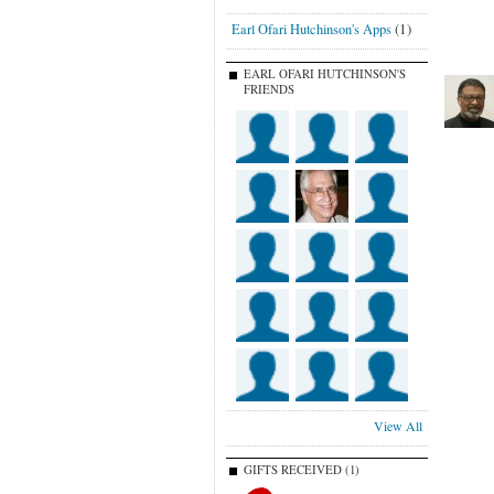
(1)
Earl Ofari Hutchinson's Apps
EARL OFARI HUTCHINSON'S
FRIENDS
View All
GIFTS RECEIVED (1)