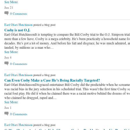
See More
Jun 21
0
Comments
Earl Ofari Hutchinson
posted a blog post
Cosby is not O.J.
Earl Ofari HutchinsonIt is tempting to compare the Bill Cosby trial to the O.J. Simpson tria
more than a few have. Cosby is a mega celebrity. He’s been practically a household name fo
decades. He’s got a lot of money. And before his fall and disgrace, he was much admired, a
lauded, by millions as a man who…
See More
Jun 4
0
Comments
Earl Ofari Hutchinson
posted a blog post
Can Even Cosby Make a Case He’s Being Racially Targeted?
Earl Ofari HutchinsonDisgraced entertainer Bill Cosby did the predictable when he screame
was racial bias in the jury selection in his scheduled trial. This wasn’t the first time Cosby 
racial foul play. He did it when he claimed there was a racial motive behind the dozens of 
who claimed he drugged, raped and…
See More
Jun 1
0
Comments
Earl Ofari Hutchinson
posted a blog post