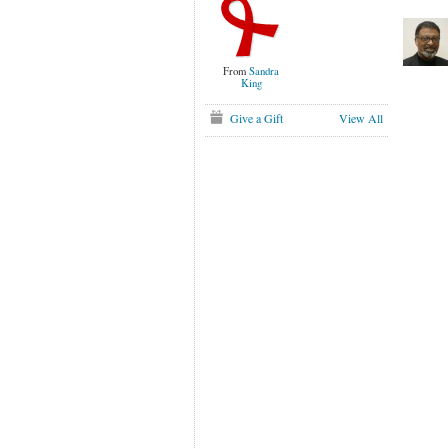
From
Sandra
King
Give a Gift
View All