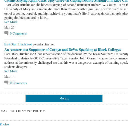
Collins Slaying Again Casts Ugly Glare on Gaping Double Standard in Race Cr
Earl Ofari HutchinsonThe hideous slaying of second lieutenant Richard W. Collins III on t
University of Maryland campus did more than evoke heartfelt grief and sorrow over the snu
out of a young, hopeful, and high achieving young man’s life. It also again cast an ugly glar
gaping double standard in how…
See More
May 25
0
Comments
Earl Ofari Hutchinson
posted a blog post
An Answer to a Supporter of Cornyn and DeVos Speaking at Black Colleges
Earl Ofari HutchinsonA conservative critic of the decision by the Texas Southern Universit
President to disinvite GOP Conservative Texas Senator John Cornyn to give the commenc
address at the university challenged me that this was a dangerous example of banning speak
students disagree…
See More
May 14
0
Comments
More...
OFARI HUTCHINSON'S PHOTOS
Photos