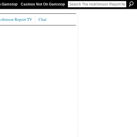
On Gamstop
Casinos Not On Gamstop
chinson Report TV
Chat