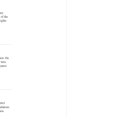
hey
 of the
Rights
ion. He
 turn.
gainst
 #45
ndations
ion