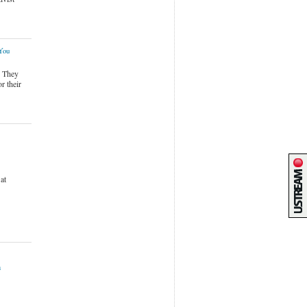
You
. They
r their
at
n