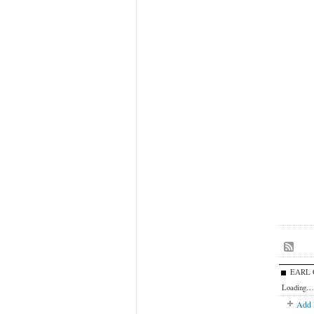
EARL 
Loading…
Add 