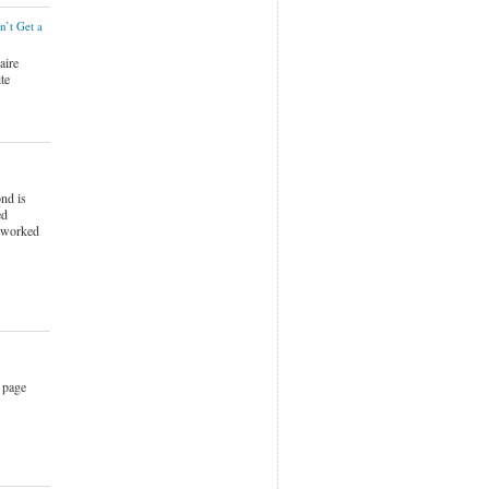
n’t Get a
aire
te
nd is
ed
e worked
 page