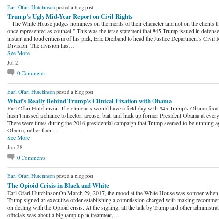
Earl Ofari Hutchinson
posted a blog post
Trump’s Ugly Mid-Year Report on Civil Rights
"The White House judges nominees on the merits of their character and not on the clients t
once represented as counsel.” This was the terse statement that #45 Trump issued in defense
instant and loud criticism of his pick, Eric Dreiband to head the Justice Department’s Civil 
Division. The division has…
See More
Jul 2
0
Comments
Earl Ofari Hutchinson
posted a blog post
What’s Really Behind Trump’s Clinical Fixation with Obama
Earl Ofari Hutchinson The clinicians would have a field day with #45 Trump’s Obama fixat
hasn’t missed a chance to hector, accuse, bait, and hack up former President Obama at every
There were times during the 2016 presidential campaign that Trump seemed to be running a
Obama, rather than…
See More
Jun 28
0
Comments
Earl Ofari Hutchinson
posted a blog post
The Opioid Crisis in Black and White
Earl Ofari HutchinsonOn March 29, 2017, the mood at the White House was somber when
Trump signed an executive order establishing a commission charged with making recomme
on dealing with the Opioid crisis. At the signing, all the talk by Trump and other administrat
officials was about a big ramp up in treatment,…