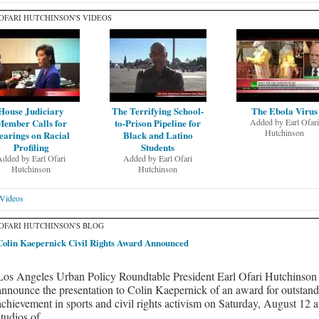
OFARI HUTCHINSON'S VIDEOS
House Judiciary
The Terrifying School-
The Ebola Virus
ember Calls for
to-Prison Pipeline for
Added by
Earl Ofari
Hutchinson
earings on Racial
Black and Latino
Profiling
Students
Added by
Earl Ofari
Added by
Earl Ofari
Hutchinson
Hutchinson
Videos
OFARI HUTCHINSON'S BLOG
Colin Kaepernick Civil Rights Award Announced
Los Angeles Urban Policy Roundtable President Earl Ofari Hutchinson 
announce the presentation to Colin Kaepernick of an award for outstan
achievement in sports and civil rights activism on Saturday, August 12 a
studios of…