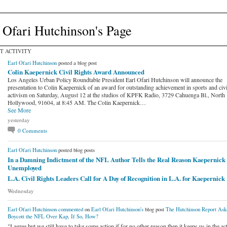
 Ofari Hutchinson's Page
T ACTIVITY
Earl Ofari Hutchinson
posted a blog post
Colin Kaepernick Civil Rights Award Announced
Los Angeles Urban Policy Roundtable President Earl Ofari Hutchinson will announce the
presentation to Colin Kaepernick of an award for outstanding achievement in sports and civi
activism on Saturday, August 12 at the studios of KPFK Radio, 3729 Cahuenga Bl., North
Hollywood, 91604, at 8:45 AM. The Colin Kaepernick…
See More
yesterday
0
Comments
Earl Ofari Hutchinson
posted blog posts
In a Damning Indictment of the NFL Author Tells the Real Reason Kaepernick 
Unemployed
L.A. Civil Rights Leaders Call for A Day of Recognition in L.A. for Kaepernick
Wednesday
Earl Ofari Hutchinson
commented
on
Earl Ofari Hutchinson's
blog post
The Hutchinson Report Ask
Boycott the NFL Over Kap, If So, How?
"I agree but we still have to take some action if for no other reason then it keeps us in the act