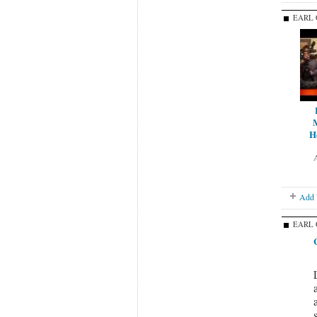
EARL 
M
H
Add 
EARL 