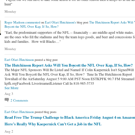
hunt"
Monday
Roger Madison
commented
on
Earl Ofari Hutchinson's
blog post
The Hutchinson Report Asks Will 
Boycott the NFL Over Kap, If So, How?
"Earl, the predominant supporters of the NFL -- financially -- are middle-aged white males
are the ones who fill the stadiums and buy the team logo goods, and beer and concessions fo
kids and families. How will Blacks…"
Monday
Earl Ofari Hutchinson
posted a blog post
The Hutchinson Report Asks Will You Boycott the NFL Over Kap, If So, How?
The Major NFL Sponsors Will Be Listed and Named If Colin Kaepernick Isn't SignedWill
Ask Will You Boycott the NFL Over Kap, If So, How? Tune In The Hutchinson Report
Townhall of the AirSaturday August 5 9:00 AM PST Noon ESTKPFK 90.7 FM Streamed 
kpfk.orgFacebook LivestreamedListener Call In 818-985-5735
See More
Aug 3
2
Comments
Earl Ofari Hutchinson
posted blog posts
Read Free The Trump Challenge to Black America Friday August 4 on Amazo
Here’s Really Why Kaepernick Can’t Get a Job in the NFL
Aug 2