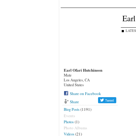
Earl
LATES
Earl Ofari Hutchinson
Male
Los Angeles, CA
United States
Share on Facebook
Share
(1191)
Blog Posts
Events
(1)
Photos
Photo Albums
(21)
Videos