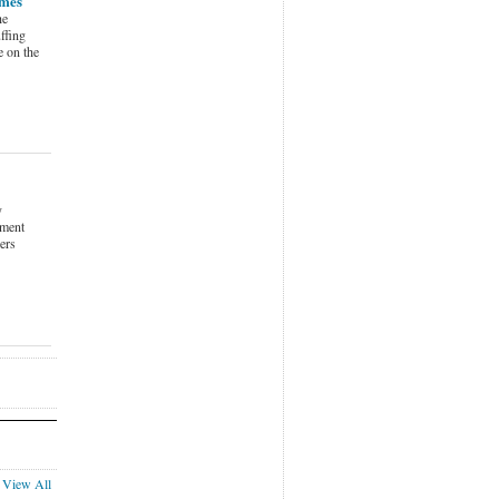
imes
he
ffing
e on the
y
ement
ers
View All