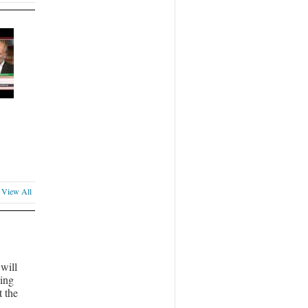
View All
will
ding
t the