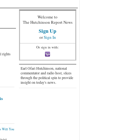
Welcome to
The Hutchinson Report News
Sign Up
or
Sign In
Or sign in with:
l rights
Earl Ofari Hutchinson, national
commentator and radio host, slices
through the political spin to provide
insight on today's news.
is
s Will You
ivist