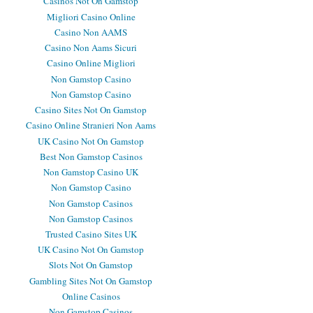
Casinos Not On Gamstop
Migliori Casino Online
Casino Non AAMS
Casino Non Aams Sicuri
Casino Online Migliori
Non Gamstop Casino
Non Gamstop Casino
Casino Sites Not On Gamstop
Casino Online Stranieri Non Aams
UK Casino Not On Gamstop
Best Non Gamstop Casinos
Non Gamstop Casino UK
Non Gamstop Casino
Non Gamstop Casinos
Non Gamstop Casinos
Trusted Casino Sites UK
UK Casino Not On Gamstop
Slots Not On Gamstop
Gambling Sites Not On Gamstop
Online Casinos
Non Gamstop Casinos