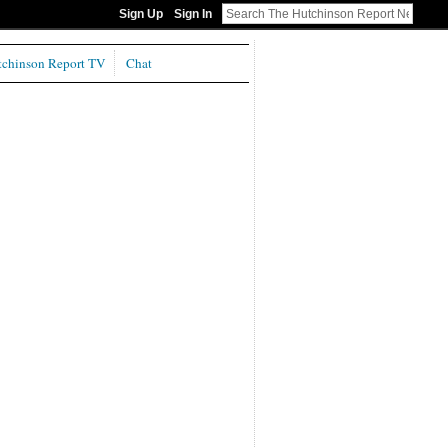
Sign Up
Sign In
chinson Report TV
Chat