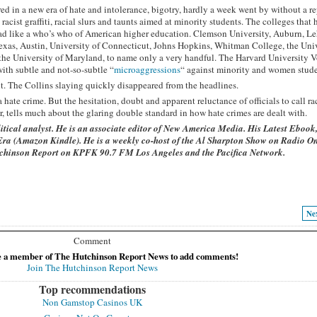
ed in a new era of hate and intolerance, bigotry, hardly a week went by without a re
cist graffiti, racial slurs and taunts aimed at minority students. The colleges that
s read like a who’s who of American higher education. Clemson University, Auburn, L
exas, Austin, University of Connecticut, Johns Hopkins, Whitman College, the Univ
he University of Maryland, to name only a very handful. The Harvard University V
with subtle and not-so-subtle “
microaggressions
“ against minority and women stude
lt. The Collins slaying quickly disappeared from the headlines.
ate crime. But the hesitation, doubt and apparent reluctance of officials to call ra
r, tells much about the glaring double standard in how hate crimes are dealt with.
itical analyst. He is an associate editor of New America Media. His Latest Ebook
Era
(Amazon Kindle). He is a weekly co-host of the Al Sharpton Show on Radio On
utchinson Report on KPFK 90.7 FM Los Angeles and the Pacifica Network.
Ne
Comment
e a member of The Hutchinson Report News to add comments!
Join The Hutchinson Report News
Top recommendations
Non Gamstop Casinos UK