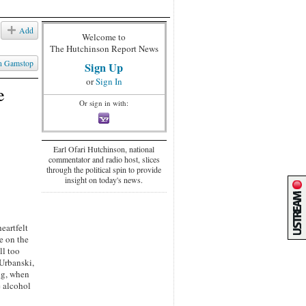
Add
Welcome to
The Hutchinson Report News
n Gamstop
Sign Up
or
Sign In
e
Or sign in with:
Earl Ofari Hutchinson, national
commentator and radio host, slices
through the political spin to provide
insight on today's news.
eartfelt
e on the
ll too
 Urbanski,
ng, when
e alcohol