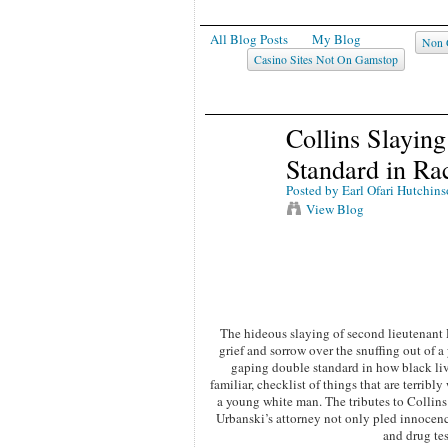
All Blog Posts
My Blog
Non 
Casino Sites Not On Gamstop
Collins Slayin
Standard in Ra
Posted by
Earl Ofari Hutchin
View Blog
The hideous slaying of second lieutenant 
grief and sorrow over the snuffing out of a
gaping double standard in how black live
familiar, checklist of things that are terribl
a young white man. The tributes to Collin
Urbanski’s attorney not only pled innocenc
and drug te