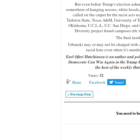
But even before Trump’s election usher
somewhere of hanging nooses, white hoods, ra
called on the carpet for the racist act
Tarleton State, Texas A&M, University of T
Oklahoma, U.C.L.A., U.C. San Diego, and t
Diversity project found campuses rife 
The final insu
Urbanski may or may not be charged with a h
racial hate even when it’s murde
Earl Ofari Hutchinson is an author and pol
Democrats Can Win Again in the Trump 
the host of the weekly H
Views:
52
Share
Facebook
< Previous Post
You need to b