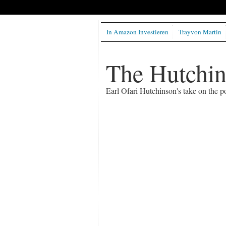
In Amazon Investieren
Trayvon Martin
The Hutchi
Earl Ofari Hutchinson's take on the po