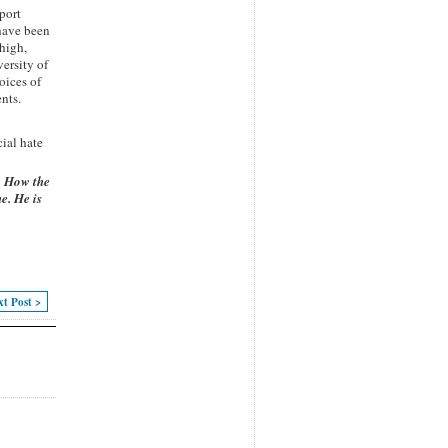
port
 have been
ehigh,
ersity of
oices of
nts.
cial hate
,
How the
e. He is
xt Post >