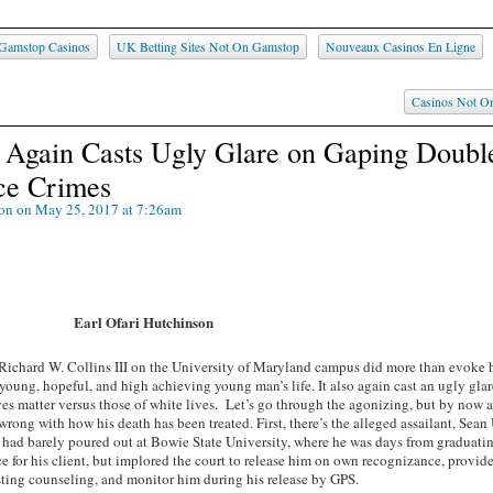
Gamstop Casinos
UK Betting Sites Not On Gamstop
Nouveaux Casinos En Ligne
Casinos Not O
g Again Casts Ugly Glare on Gaping Doubl
ce Crimes
son
on May 25, 2017 at 7:26am
Earl Ofari Hutchinson
Richard W. Collins III on the University of Maryland campus did more than evoke h
 young, hopeful, and high achieving young man’s life. It also again cast an ugly glar
s matter versus those of white lives. Let’s go through the agonizing, but by now a
y wrong with how his death has been treated. First, there’s the alleged assailant, Sean
s had barely poured out at Bowie State University, where he was days from graduati
e for his client, but implored the court to release him on own recognizance, provid
sting counseling, and monitor him during his release by GPS.