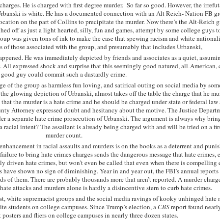
charges. He is charged with first degree murder. So far so good. However, the irrefut
Urbanski is white. He has a documented connection with an Alt Reich- Nation FB g
cation on the part of Collins to precipitate the murder. Now there’s the Alt-Reich g
ed off as just a light hearted, silly, fun and games, attempt by some college guys t
group was given tons of ink to make the case that spewing racism and white national
s of those associated with the group, and presumably that includes Urbanski,
appened. He was immediately depicted by friends and associates as a quiet, assumi
y. All expressed shock and surprise that this seemingly good natured, all-American, 
good guy could commit such a dastardly crime.
e of the group as harmless fun loving, and satirical outing on social media by some
 the glowing depiction of Urbanski, almost takes off the table the charge that he m
, that the murder is a hate crime and he should be charged under state or federal law 
unty Attorney expressed doubt and hesitancy about the motive. The Justice Depart
ider a separate hate crime prosecution of Urbanski. The argument is always why brin
 a racial intent? The assailant is already being charged with and will be tried on a fi
murder count.
enhancement in racial assaults and murders is on the books as a deterrent and puni
failure to bring hate crimes charges sends the dangerous message that hate crimes, 
lly driven hate crimes, but won’t even be called that even when there is compelling
s have shown no sign of diminishing. Year in and year out, the FBI’s annual reports
ds of them. There are probably thousands more that aren’t reported. A murder charg
hate attacks and murders alone is hardly a disincentive stern to curb hate crimes.
list, white supremacist groups and the social media ravings of kooky unhinged hate
ite students on college campuses. Since Trump’s election, a
CBS
report found nearl
t posters and fliers on college campuses in nearly three dozen states.