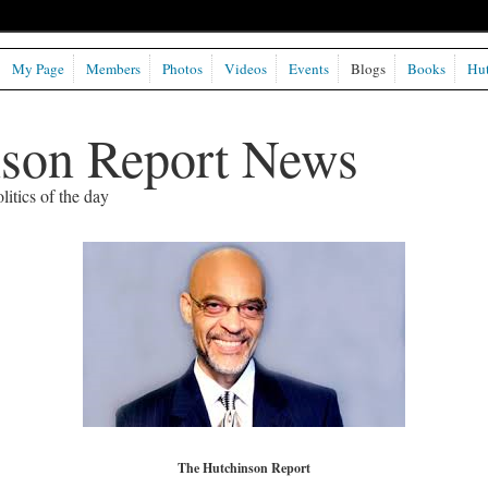
My Page
Members
Photos
Videos
Events
Blogs
Books
Hut
nson Report News
litics of the day
The Hutchinson Report