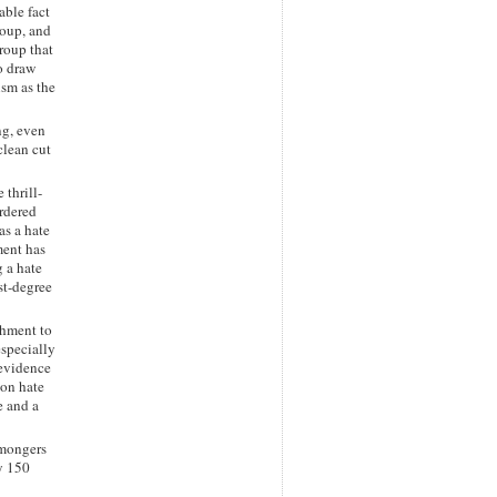
able fact
roup, and
roup that
o draw
ism as the
ng, even
clean cut
 thrill-
urdered
as a hate
ment has
g a hate
rst-degree
shment to
especially
 evidence
 on hate
e and a
 mongers
y 150