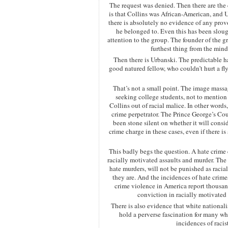
The request was denied. Then there are the 
is that Collins was African-American, and 
there is absolutely no evidence of any provo
he belonged to. Even this has been slough
attention to the group. The founder of the 
furthest thing from the mind
Then there is Urbanski. The predictable h
good natured fellow, who couldn’t hurt a fl
That’s not a small point. The image massag
seeking college students, not to mention
Collins out of racial malice. In other words
crime perpetrator. The Prince George’s Co
been stone silent on whether it will cons
crime charge in these cases, even if there is
This badly begs the question. A hate crime 
racially motivated assaults and murder. The 
hate murders, will not be punished as racia
they are. And the incidences of hate crime
crime violence in America report thousan
conviction in racially motivated 
There is also evidence that white nationa
hold a perverse fascination for many wh
incidences of racis