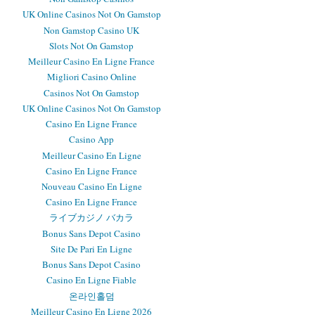
UK Online Casinos Not On Gamstop
Non Gamstop Casino UK
Slots Not On Gamstop
Meilleur Casino En Ligne France
Migliori Casino Online
Casinos Not On Gamstop
UK Online Casinos Not On Gamstop
Casino En Ligne France
Casino App
Meilleur Casino En Ligne
Casino En Ligne France
Nouveau Casino En Ligne
Casino En Ligne France
ライブカジノ バカラ
Bonus Sans Depot Casino
Site De Pari En Ligne
Bonus Sans Depot Casino
Casino En Ligne Fiable
온라인홀덤
Meilleur Casino En Ligne 2026