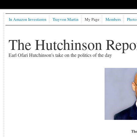
In Amazon Investieren
Trayvon Martin
My Page
Members
Photo
The Hutchinson Repo
Earl Ofari Hutchinson's take on the politics of the day
The