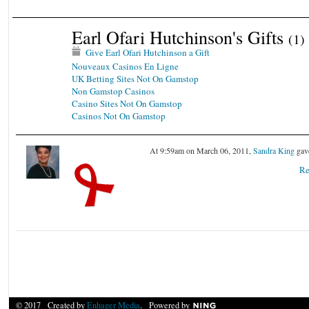
Earl Ofari Hutchinson's Gifts
(1)
Give Earl Ofari Hutchinson a Gift
Nouveaux Casinos En Ligne
UK Betting Sites Not On Gamstop
Non Gamstop Casinos
Casino Sites Not On Gamstop
Casinos Not On Gamstop
At 9:59am on March 06, 2011,
Sandra King
gav
Re
© 2017 Created by
Enhager Media
. Powered by