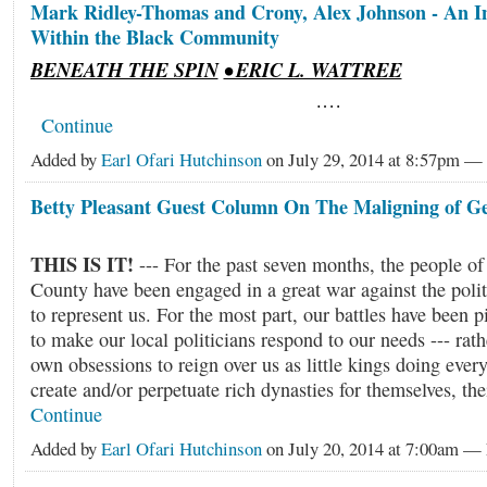
Mark Ridley-Thomas and Crony, Alex Johnson - An In
Within the Black Community
BENEATH THE SPIN
• ERIC L. WATTREE
.…
Continue
Added by
Earl Ofari Hutchinson
on July 29, 2014 at 8:57pm —
Betty Pleasant Guest Column On The Maligning of 
THIS IS IT!
--- For the past seven months, the people o
County have been engaged in a great war against the polit
to represent us. For the most part, our battles have been p
to make our local politicians respond to our needs --- rath
own obsessions to reign over us as little kings doing ever
create and/or perpetuate rich dynasties for themselves, th
Continue
Added by
Earl Ofari Hutchinson
on July 20, 2014 at 7:00am 