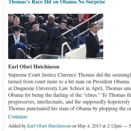
Thomas’s Race Hit on Obama No Surprise
Earl Ofari Hutchinson
Supreme Court Justice Clarence Thomas did the seemingl
turned from court mute to a hit man on President Obama. 
at Duquesne University Law School in April, Thomas sni
Obama for being the darling of the “elites.” To Thomas th
progressives, intellectuals, and the supposedly hopelessly
Thomas punctuated his slam of Obama by plopping the 
Continue
Added by
Earl Ofari Hutchinson
on May 4, 2013 at 2:12pm —