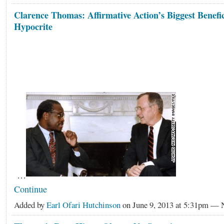
Clarence Thomas: Affirmative Action’s Biggest Benefi
Hypocrite
…
Continue
Added by
Earl Ofari Hutchinson
on June 9, 2013 at 5:31pm —