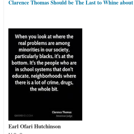
Clarence Thomas Should be The Last to Whine about
Earl Ofari Hutchinson