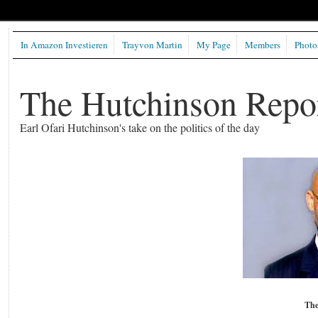
In Amazon Investieren
Trayvon Martin
My Page
Members
Photo
The Hutchinson Repo
Earl Ofari Hutchinson's take on the politics of the day
The