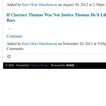
Added by
Earl Ofari Hutchinson
on August 30, 2012 at 2:39p
If Clarence Thomas Was Not Justice Thomas He’d Lik
Bars
…
Continue
Added by
Earl Ofari Hutchinson
on November 20, 2011 at 5:0
Comments
© 2016 Created by
Enhager Media
. Powered by