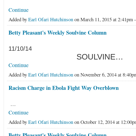
Continue
Added by
Earl Ofari Hutchinson
on March 11, 2015 at 2:41p
Betty Pleasant's Weekly Soulvine Column
11/10/14
SOULVINE…
Continue
Added by
Earl Ofari Hutchinson
on November 6, 2014 at 8:4
Racism Charge in Ebola Fight Way Overblown
…
Continue
Added by
Earl Ofari Hutchinson
on October 12, 2014 at 12:0
Betty Pleasant's Weekly Soulvine Column