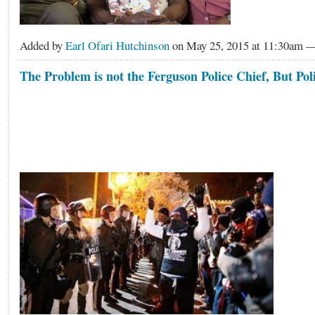
Added by
Earl Ofari Hutchinson
on May 25, 2015 at 11:30am 
The Problem is not the Ferguson Police Chief, But Poli