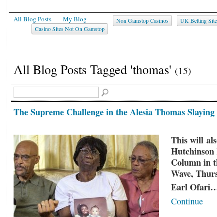
All Blog Posts
My Blog
Non Gamstop Casinos
UK Betting Sit
Casino Sites Not On Gamstop
All Blog Posts Tagged 'thomas'
(15)
The Supreme Challenge in the Alesia Thomas Slaying
This will al
Hutchinson 
Column in t
Wave, Thur
Earl Ofari
Continue