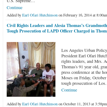
U.S. Supreme…
Continue
Added by
Earl Ofari Hutchinson
on February 16, 2014 at 8:0
Civil Rights Leaders and Alesia Thomas’s Grandmothe
Tough Prosecution of LAPD Officer Charged in Thom
Los Angeles Urban Policy
President Earl Ofari Hutch
rights leaders, and Mrs. 
Thomas's 91 year old, gra
press conference at the h
Moses on Friday, October 
tough prosecution of Lo
Continue
Added by
Earl Ofari Hutchinson
on October 11, 2013 at 3:58