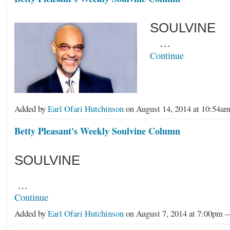
SOULVINE
…
Continue
Added by
Earl Ofari Hutchinson
on August 14, 2014 at 10:54
Betty Pleasant's Weekly Soulvine Column
SOULVINE
…
Continue
Added by
Earl Ofari Hutchinson
on August 7, 2014 at 7:00pm