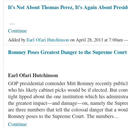
It’s Not About Thomas Perez, It’s Again About Pres
…
Continue
Added by
Earl Ofari Hutchinson
on April 28, 2013 at 7:00am
Romney Poses Greatest Danger to the Supreme Court
Earl Ofari Hutchinson
GOP presidential contender Mitt Romney recently public
who his likely cabinet picks would be if elected. But con
tight lipped about the one institution which his administr
the greatest impact—and damage—on, namely the Supre
are three numbers that tell the colossal danger that a wou
Romney poses to the Supreme Court. The numbers…
Continue