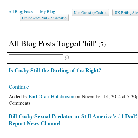
All Blog Posts
My Blog
Non Gamstop Casinos
UK Betting Sit
Casino Sites Not On Gamstop
All Blog Posts Tagged 'bill'
(7)
Is Cosby Still the Darling of the Right?
Continue
Added by
Earl Ofari Hutchinson
on November 14, 2014 at 5:3
Comments
Bill Cosby-Sexual Predator or Still America’s #1 Dad
Report News Channel