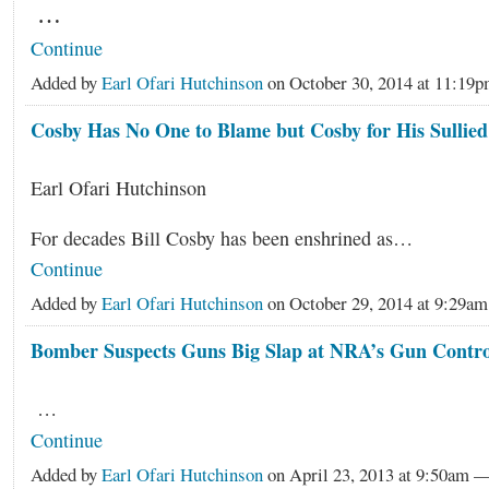
…
Continue
Added by
Earl Ofari Hutchinson
on October 30, 2014 at 11:1
Cosby Has No One to Blame but Cosby for His Sullie
Earl Ofari Hutchinson
For decades Bill Cosby has been enshrined as…
Continue
Added by
Earl Ofari Hutchinson
on October 29, 2014 at 9:29
Bomber Suspects Guns Big Slap at NRA’s Gun Contro
…
Continue
Added by
Earl Ofari Hutchinson
on April 23, 2013 at 9:50am