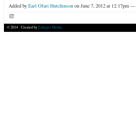
Added by
Earl Ofari Hutchinson
on June 7, 2012 at 12:17pm 
© 2014 Created by
Enhager Media
.