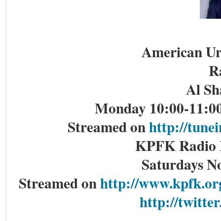
American Ur
R
Al Sh
Monday 10:00-11:00
Streamed on
http://tun
KPFK Radio L
Saturdays N
Streamed on
http://www.kpfk.or
http://twitte