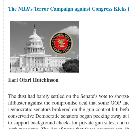
The NRA’s Terror Campaign against Congress Kicks 
Earl Ofari Hutchinson
The dust had barely settled on the Senate’s vote to short
filibuster against the compromise deal that some GOP and
Democratic senators brokered on the gun control bill bef
conservative Democratic senators began pecking away at i
to support background checks for private gun sales, and o