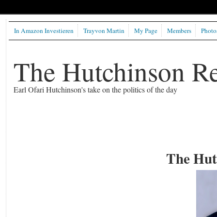
In Amazon Investieren
Trayvon Martin
My Page
Members
Photo
The Hutchinson R
Earl Ofari Hutchinson's take on the politics of the day
The Hut