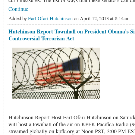
curb measures. The list of ways that these senators can d
Continue
Added by
Earl Ofari Hutchinson
on April 12, 2013 at 8:14am
Hutchinson Report Townhall on President Obama’s Si
Controversial Terrorism Act
Hutchinson Report Host Earl Ofari Hutchinson on Saturda
will host a townhall of the air on KPFK-Pacifica Radio (
streamed globally on kpfk.org at Noon PST, 3:00 PM ES