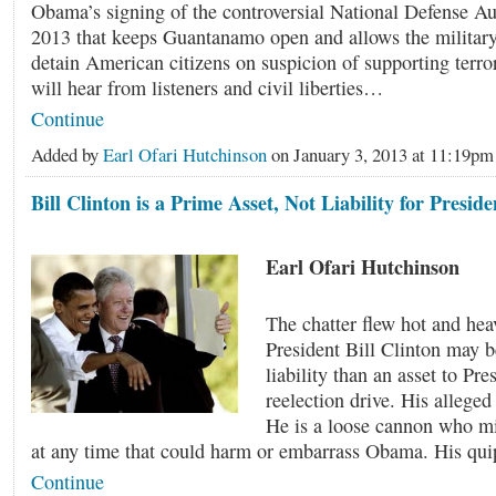
Obama’s signing of the controversial National Defense Au
2013 that keeps Guantanamo open and allows the military 
detain American citizens on suspicion of supporting ter
will hear from listeners and civil liberties…
Continue
Added by
Earl Ofari Hutchinson
on January 3, 2013 at 11:19
Bill Clinton is a Prime Asset, Not Liability for Presi
Earl Ofari Hutchinson
The chatter flew hot and hea
President Bill Clinton may b
liability than an asset to Pr
reelection drive. His alleged 
He is a loose cannon who mi
at any time that could harm or embarrass Obama. His qu
Continue