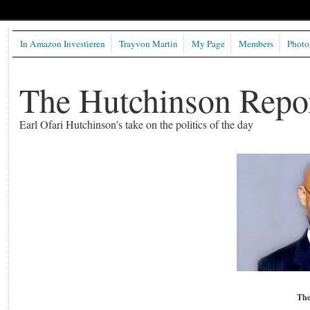
In Amazon Investieren
Trayvon Martin
My Page
Members
Photo
The Hutchinson Repo
Earl Ofari Hutchinson's take on the politics of the day
The