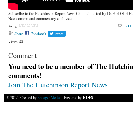
Subscribe to the Hutchinson Report News Channel hosted by Dr. Earl Ofari H
New content and commentary each wee
Get 
Rating:
Share
Facebook
Views:
83
Comment
You need to be a member of The Hutchin
comments!
Join The Hutchinson Report News
© 2017 Created by
Enhager Media
. Powered by