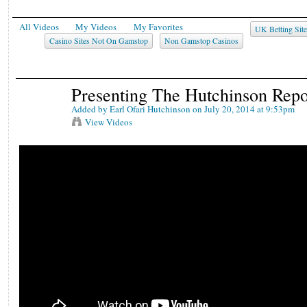
All Videos
My Videos
My Favorites
UK Betting Sit
Casino Sites Not On Gamstop
Non Gamstop Casinos
Presenting The Hutchinson Rep
Added by
Earl Ofari Hutchinson
on July 20, 2014 at 9:53pm
View Videos