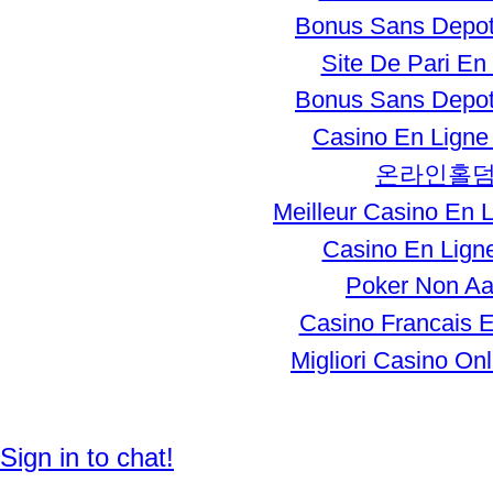
Bonus Sans Depot
Site De Pari En
Bonus Sans Depot
Casino En Ligne 
온라인홀
Meilleur Casino En 
Casino En Ligne
Poker Non A
Casino Francais E
Migliori Casino Onli
© 2011 Created by
Enhager Media
.
Sign in to chat!