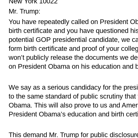
New York 10022
Mr. Trump:
You have repeatedly called on President O
birth certificate and you have questioned h
potential GOP presidential candidate, we ca
form birth certificate and proof of your coll
won’t publicly release the documents we d
on President Obama on his education and bi
We say as a serious candidacy for the presi
to the same standard of public scrutiny tha
Obama. This will also prove to us and Ameri
President Obama’s education and birth certif
This demand Mr. Trump for public disclosur