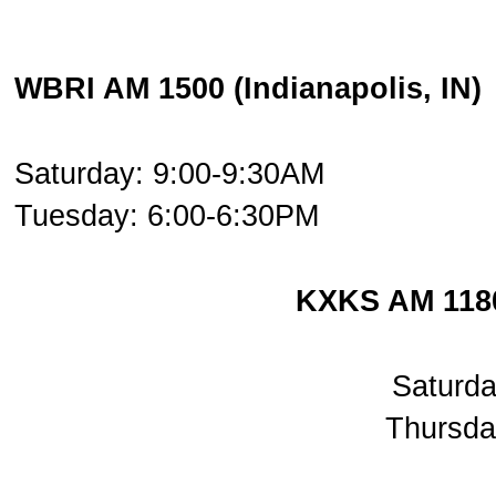
WBRI AM 1500 (Indianapolis, IN)
Saturday: 9:00-9:30AM
Tuesday: 6:00-6:30PM
KXKS AM 1180
Saturd
Thursda