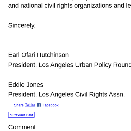
and national civil rights organizations and l
Sincerely,
Earl Ofari Hutchinson
President, Los Angeles Urban Policy Round
Eddie Jones
President, Los Angeles Civil Rights Assn.
Twitter
Share
Facebook
< Previous Post
Comment