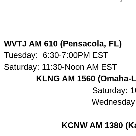
WVTJ AM 610 (Pensacola, FL)
Tuesday: 6:30-7:00PM EST
Saturday: 11:30-Noon AM EST
KLNG AM 1560 (Omaha-Lin
Saturday: 
Wednesday:
KCNW AM 1380 (Kan