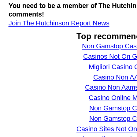
You need to be a member of The Hutchi
comments!
Join The Hutchinson Report News
Top recommen
Non Gamstop Cas
Casinos Not On 
Migliori Casino 
Casino Non 
Casino Non Aams
Casino Online Mi
Non Gamstop C
Non Gamstop C
Casino Sites Not O