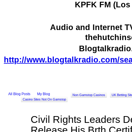
KPFK FM (Los 
Audio and Internet 
thehutchin
Blogtalkradi
http://www.blogtalkradio.com/se
All Blog Posts
My Blog
Non Gamstop Casinos
UK Betting Si
Casino Sites Not On Gamstop
Civil Rights Leaders
Release His Brth Certi