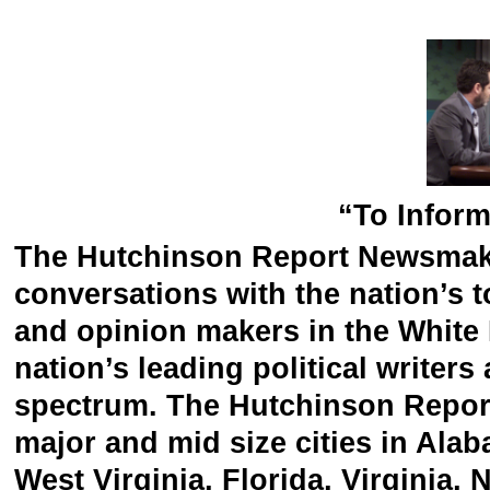
“To Inform
The Hutchinson Report Newsmake
conversations with the nation’s to
and opinion makers in the White H
nation’s leading political writer
spectrum. The Hutchinson Repor
major and mid size cities in Ala
West Virginia, Florida, Virginia,