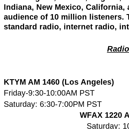
Indiana, New Mexico, California,
audience of 10 million listeners
standard radio, internet radio, i
Radi
KTYM AM 1460 (Los An
Friday-9:30-10:00AM PST
Saturday: 6:30-7:00PM PST
WFAX 1220 A
Saturday: 