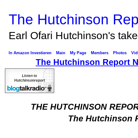
The Hutchinson Rep
Earl Ofari Hutchinson's take 
In Amazon Investieren
Main
My Page
Members
Photos
Vid
The Hutchinson Report 
Listen to
Hutchinsonreport
THE HUTCHINSON REPO
The Hutchinson 