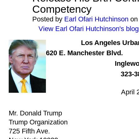
Competency
Posted by
Earl Ofari Hutchinson
on 
View Earl Ofari Hutchinson's blog
Los Angeles
Urba
620 E. Manchester Blvd.
Inglew
323-3
April 
Mr. Donald Trump
Trump Organization
725 Fifth Ave.