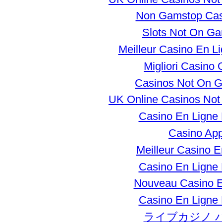
Non Gamstop Ca
Slots Not On G
Meilleur Casino En L
Migliori Casino 
Casinos Not On 
UK Online Casinos No
Casino En Ligne
Casino Ap
Meilleur Casino E
Casino En Ligne
Nouveau Casino E
Casino En Ligne
ライブカジノ 