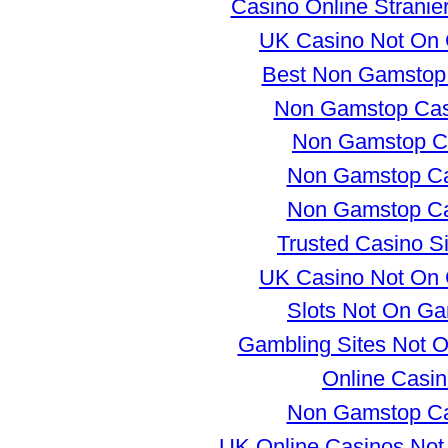
Casino Online Stranie
UK Casino Not On
Best Non Gamstop
Non Gamstop Ca
Non Gamstop C
Non Gamstop Ca
Non Gamstop Ca
Trusted Casino S
UK Casino Not On
Slots Not On G
Gambling Sites Not 
Online Casi
Non Gamstop Ca
UK Online Casinos No