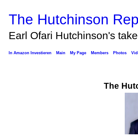
The Hutchinson Rep
Earl Ofari Hutchinson's take 
In Amazon Investieren
Main
My Page
Members
Photos
Vid
The Hut