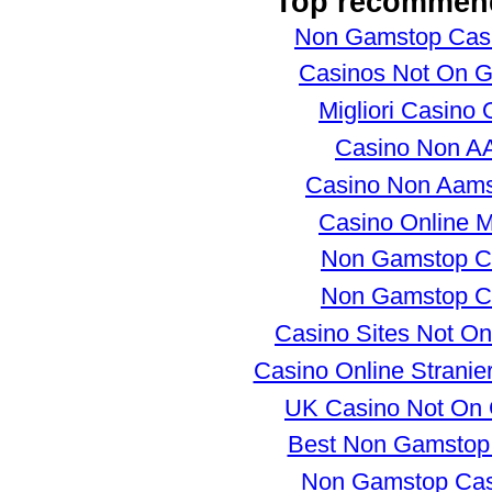
Top recommen
Non Gamstop Cas
Casinos Not On 
Migliori Casino 
Casino Non 
Casino Non Aams
Casino Online Mi
Non Gamstop C
Non Gamstop C
Casino Sites Not O
Casino Online Stranie
UK Casino Not On
Best Non Gamstop
Non Gamstop Ca