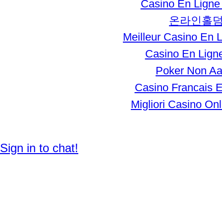
Casino En Ligne 
온라인홀
Meilleur Casino En 
Casino En Ligne
Poker Non A
Casino Francais E
Migliori Casino Onli
© 2012 Created by
Enhager Media
.
Sign in to chat!