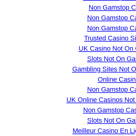
Non Gamstop C
Non Gamstop Ca
Non Gamstop Ca
Trusted Casino S
UK Casino Not On
Slots Not On G
Gambling Sites Not 
Online Casi
Non Gamstop Ca
UK Online Casinos No
Non Gamstop Ca
Slots Not On G
Meilleur Casino En L