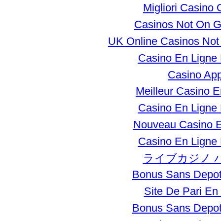
Migliori Casino 
Casinos Not On 
UK Online Casinos No
Casino En Ligne
Casino Ap
Meilleur Casino E
Casino En Ligne
Nouveau Casino E
Casino En Ligne
ライブカジノ 
Bonus Sans Depot
Site De Pari En
Bonus Sans Depot