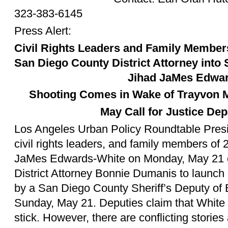
323-383-6145
Press Alert:
Civil Rights Leaders and Family Membe
San Diego County District Attorney into S
Jihad JaMes Edwa
Shooting Comes in Wake of Trayvon M
May Call for Justice De
Los Angeles Urban Policy Roundtable Presi
civil rights leaders, and family members of 
JaMes Edwards-White on Monday, May 21 c
District Attorney Bonnie Dumanis to launch a
by a San Diego County Sheriff’s Deputy o
Sunday, May 21. Deputies claim that White
stick. However, there are conflicting stories