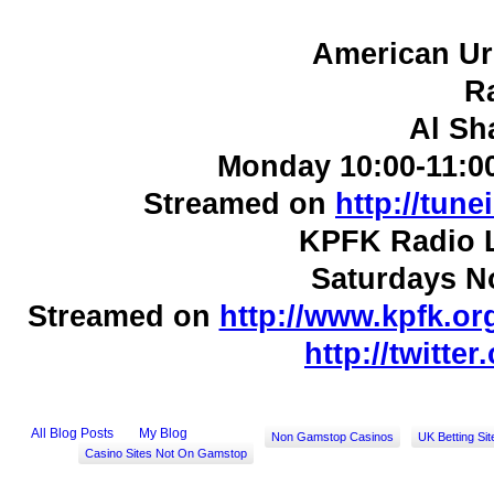
American Ur
R
Al Sh
Monday 10:00-11:0
Streamed on
http://tun
KPFK Radio L
Saturdays N
Streamed on
http://www.kpfk.or
http://twitte
All Blog Posts
My Blog
Non Gamstop Casinos
UK Betting Si
Casino Sites Not On Gamstop