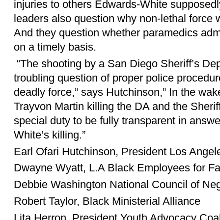
injuries to others Edwards-White supposedly 
leaders also question why non-lethal force
And they question whether paramedics adm
on a timely basis.
“The shooting by a San Diego Sheriff’s Dep
troubling question of proper police procedur
deadly force,” says Hutchinson,” In the wak
Trayvon Martin killing the DA and the Sherif
special duty to be fully transparent in answ
White’s killing.”
Earl Ofari Hutchinson, President Los Ange
Dwayne Wyatt, L.A Black Employees for Fa
Debbie Washington National Council of N
Robert Taylor, Black Ministerial Alliance
Lita Herron, President Youth Advocacy Coal