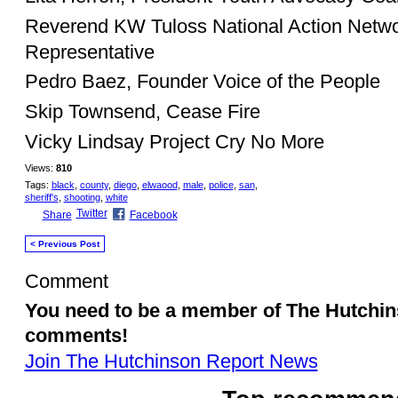
Reverend KW Tuloss National Action Netwo
Representative
Pedro Baez, Founder Voice of the People
Skip Townsend, Cease Fire
Vicky Lindsay Project Cry No More
Views:
810
Tags:
black
,
county
,
diego
,
elwaood
,
male
,
police
,
san
,
sheriff's
,
shooting
,
white
Twitter
Share
Facebook
< Previous Post
Comment
You need to be a member of The Hutchi
comments!
Join The Hutchinson Report News