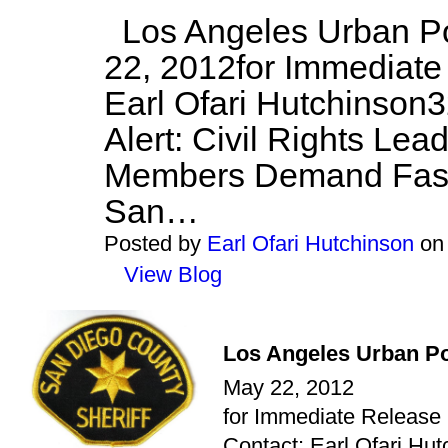
Los Angeles Urban Po
22, 2012for Immediate
Earl Ofari Hutchinson
Alert: Civil Rights Lea
Members Demand Fast
San…
Posted by
Earl Ofari Hutchinson
on 
View Blog
Los Angeles Urban Po
May 22, 2012
for Immediate Release
Contact: Earl Ofari Hut