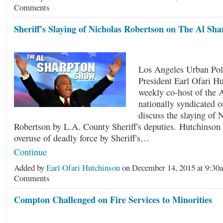
Comments
Sheriff's Slaying of Nicholas Robertson on The Al Sh
Los Angeles Urban Pol
President Earl Ofari H
weekly co-host of the 
nationally syndicated 
discuss the slaying of 
Robertson by L.A. County Sheriff's deputies. Hutchinson 
overuse of deadly force by Sheriff's…
Continue
Added by
Earl Ofari Hutchinson
on December 14, 2015 at 9:3
Comments
Compton Challenged on Fire Services to Minorities