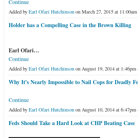
Continue
Added by
Earl Ofari Hutchinson
on March 27, 2015 at 11:00a
Holder has a Compelling Case in the Brown Killing
Earl Ofari…
Continue
Added by
Earl Ofari Hutchinson
on August 19, 2014 at 1:46p
Why It’s Nearly Impossible to Nail Cops for Deadly F
Continue
Added by
Earl Ofari Hutchinson
on August 10, 2014 at 6:47p
Feds Should Take a Hard Look at CHP Beating Case