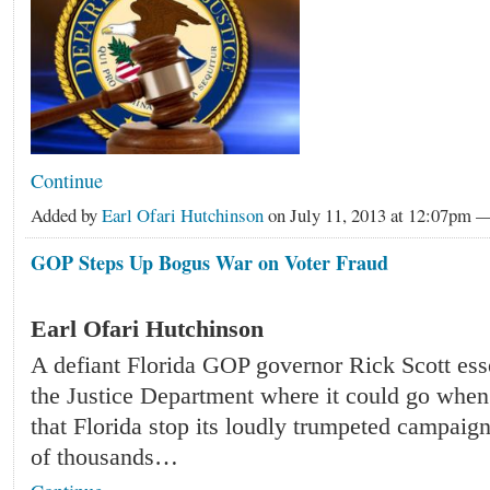
Continue
Added by
Earl Ofari Hutchinson
on July 11, 2013 at 12:07pm
GOP Steps Up Bogus War on Voter Fraud
Earl Ofari Hutchinson
A defiant Florida GOP governor Rick Scott esse
the Justice Department where it could go whe
that Florida stop its loudly trumpeted campaign
of thousands…