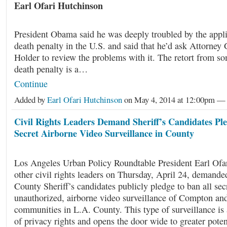
Earl Ofari Hutchinson
President Obama said he was deeply troubled by the appli
death penalty in the U.S. and said that he’d ask Attorney 
Holder to review the problems with it. The retort from so
death penalty is a…
Continue
Added by
Earl Ofari Hutchinson
on May 4, 2014 at 12:00pm 
Civil Rights Leaders Demand Sheriff’s Candidates Pl
Secret Airborne Video Surveillance in County
Los Angeles Urban Policy Roundtable President Earl Ofa
other civil rights leaders on Thursday, April 24, demanded
County Sheriff’s candidates publicly pledge to ban all secr
unauthorized, airborne video surveillance of Compton and
communities in L.A. County. This type of surveillance is 
of privacy rights and opens the door wide to greater potent