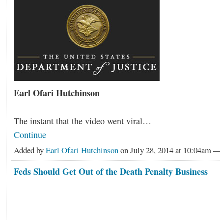
Earl Ofari Hutchinson
The instant that the video went viral…
Continue
Added by
Earl Ofari Hutchinson
on July 28, 2014 at 10:04am
Feds Should Get Out of the Death Penalty Business