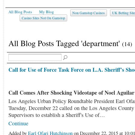
All Blog Posts
My Blog
Non Gamstop Casinos
UK Betting Sit
Casino Sites Not On Gamstop
All Blog Posts Tagged 'department'
(14)
Call for Use of Force Task Force on L.A. Sheriff’s Sho
Call Comes After Shocking Videotape of Noel Aguilar
Los Angeles Urban Policy Roundtable President Earl Ofa
Tuesday, December 22 called on the Los Angeles County 
Supervisors to establish a Sheriff's Use of…
Continue
Added by
Earl Ofari Hutchinson
on December 22, 2015 at 10: