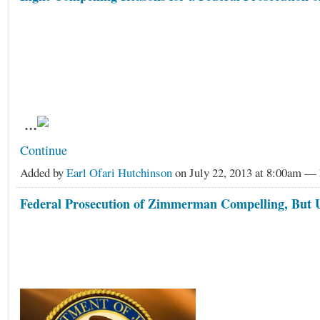
…
Continue
Added by
Earl Ofari Hutchinson
on July 22, 2013 at 8:00am 
Federal Prosecution of Zimmerman Compelling, But U