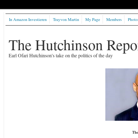
In Amazon Investieren
Trayvon Martin
My Page
Members
Photo
The Hutchinson Repo
Earl Ofari Hutchinson's take on the politics of the day
The