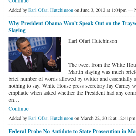
Continue
Added by
Earl Ofari Hutchinson
on June 3, 2012 at 1:04pm —
Why President Obama Won’t Speak Out on the Trayv
Slaying
Earl Ofari Hutchinson
The tweet from the White Hou
Martin slaying was much brief
brief number of words allowed by twitter and essentially s
nothing to say. White House press secretary Jay Carney 
emphatic when asked whether the President had any com
on…
Continue
Added by
Earl Ofari Hutchinson
on March 22, 2012 at 12:41
Federal Probe No Antidote to State Prosecution in Ma