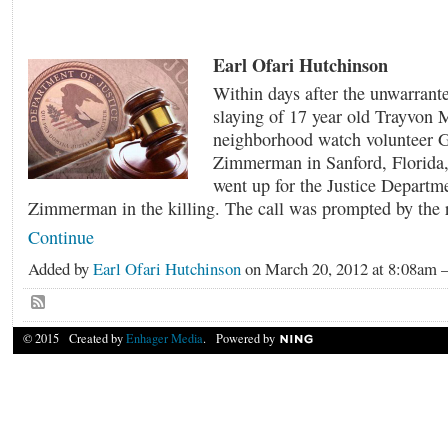
Earl Ofari Hutchinson
Within days after the unwarrant
slaying of 17 year old Trayvon 
neighborhood watch volunteer 
Zimmerman in Sanford, Florida, 
went up for the Justice Departm
Zimmerman in the killing. The call was prompted by the 
Continue
Added by
Earl Ofari Hutchinson
on March 20, 2012 at 8:08a
© 2015 Created by
Enhager Media
. Powered by