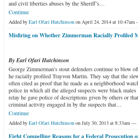
and civil liberties abuses by the Sheriff’s…
Continue
Added by
Earl Ofari Hutchinson
on April 24, 2014 at 10:47a
Misfiring on Whether Zimmerman Racially Profiled 
By Earl Ofari Hutchinson
George Zimmerman’s stout defenders continue to blow off
he racially profiled Trayvon Martin. They say that the sle
often cited as proof that he made as a neighborhood watch
police in which all the alleged suspects were black males 
relay he gave police of descriptions given by others or tha
criminal activity engaged in by the suspects that…
Continue
Added by
Earl Ofari Hutchinson
on July 30, 2013 at 8:33am 
Eight Compelling Reasons for a Federal Prosecution