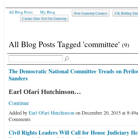
All Blog Posts
My Blog
Non Gamstop Casinos
UK Betting Sit
Casino Sites Not On Gamstop
All Blog Posts Tagged 'committee'
(9)
The Democratic National Committee Treads on Peril
Sanders
Earl Ofari Hutchinson…
Continue
Added by
Earl Ofari Hutchinson
on December 20, 2015 at 8:4
Comments
Civil Rights Leaders Will Call for House Judiciary He