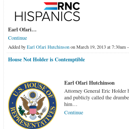
Earl Ofari…
Continue
Added by
Earl Ofari Hutchinson
on March 19, 2013 at 7:30a
House Not Holder is Contemptible
Earl Ofari Hutchinson
Attorney General Eric Holder 
and publicly called the drumbe
him…
Continue