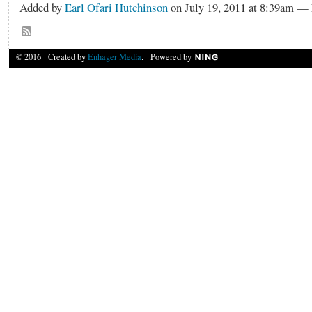
Added by
Earl Ofari Hutchinson
on July 19, 2011 at 8:39am 
© 2016 Created by
Enhager Media
. Powered by