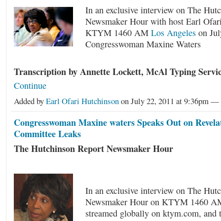
In an exclusive interview on The Hut
Newsmaker Hour with host Earl Ofar
KTYM 1460 AM
Los Angeles
on Jul
Congresswoman Maxine Waters
Transcription by Annette Lockett, McAl Typing Serv
Continue
Added by
Earl Ofari Hutchinson
on July 22, 2011 at 9:36pm 
Congresswoman Maxine waters Speaks Out on Revelati
Committee Leaks
The Hutchinson Report Newsmaker Hour
In an exclusive interview on The Hut
Newsmaker Hour on KTYM 1460 AM
streamed globally on ktym.com, and t