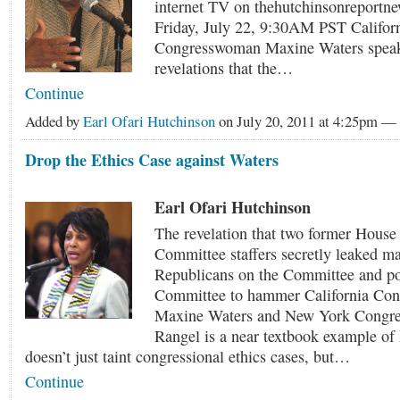
internet TV on thehutchinsonreportn
Friday, July 22, 9:30AM PST Califor
Congresswoman Maxine Waters speak
revelations that the…
Continue
Added by
Earl Ofari Hutchinson
on July 20, 2011 at 4:25pm 
Drop the Ethics Case against Waters
Earl Ofari Hutchinson
The revelation that two former House
Committee staffers secretly leaked mat
Republicans on the Committee and pos
Committee to hammer California Co
Maxine Waters and New York Congre
Rangel is a near textbook example of 
doesn’t just taint congressional ethics cases, but…
Continue