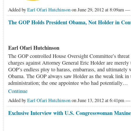
Added by
Earl Ofari Hutchinson
on June 29, 2012 at 8:09am 
The GOP Holds President Obama, Not Holder in Con
Earl Ofari Hutchinson
The GOP controlled House Oversight Committee’s threat 
charges against Attorney General Eric Holder are merely t
GOP’s endless ploy to harass, embarrass, and ultimately 
Obama. The GOP always saw Holder as the weak link in
administration; the one appointee who had potentially…
Continue
Added by
Earl Ofari Hutchinson
on June 13, 2012 at 6:41pm 
Exclusive Interview with U.S. Congresswoman Maxin