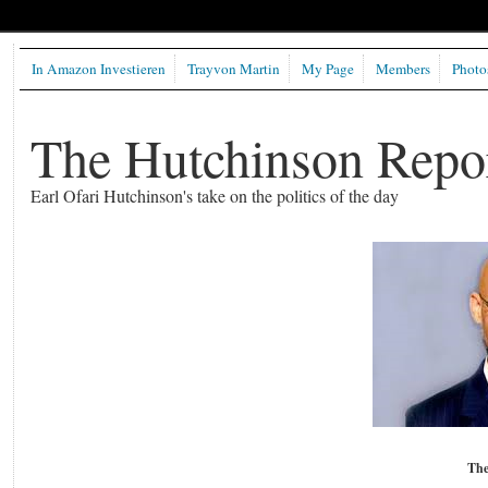
In Amazon Investieren
Trayvon Martin
My Page
Members
Photo
The Hutchinson Repo
Earl Ofari Hutchinson's take on the politics of the day
The