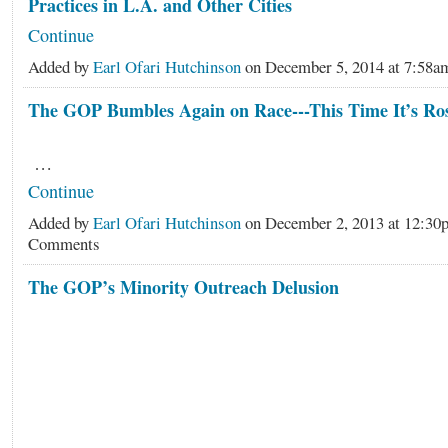
Practices in L.A. and Other Cities
Continue
Added by
Earl Ofari Hutchinson
on December 5, 2014 at 7:5
The GOP Bumbles Again on Race---This Time It’s Ro
…
Continue
Added by
Earl Ofari Hutchinson
on December 2, 2013 at 12:3
Comments
The GOP’s Minority Outreach Delusion