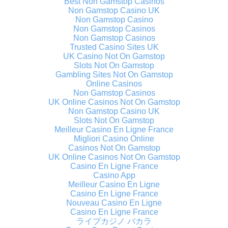
Best Non Gamstop Casinos
Non Gamstop Casino UK
Non Gamstop Casino
Non Gamstop Casinos
Non Gamstop Casinos
Trusted Casino Sites UK
UK Casino Not On Gamstop
Slots Not On Gamstop
Gambling Sites Not On Gamstop
Online Casinos
Non Gamstop Casinos
UK Online Casinos Not On Gamstop
Non Gamstop Casino UK
Slots Not On Gamstop
Meilleur Casino En Ligne France
Migliori Casino Online
Casinos Not On Gamstop
UK Online Casinos Not On Gamstop
Casino En Ligne France
Casino App
Meilleur Casino En Ligne
Casino En Ligne France
Nouveau Casino En Ligne
Casino En Ligne France
ライブカジノ バカラ