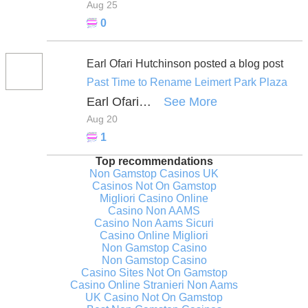
Aug 25
0
Earl Ofari Hutchinson posted a blog post
Past Time to Rename Leimert Park Plaza
Earl Ofari…
See More
Aug 20
1
Top recommendations
Non Gamstop Casinos UK
Casinos Not On Gamstop
Migliori Casino Online
Casino Non AAMS
Casino Non Aams Sicuri
Casino Online Migliori
Non Gamstop Casino
Non Gamstop Casino
Casino Sites Not On Gamstop
Casino Online Stranieri Non Aams
UK Casino Not On Gamstop