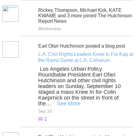
Rickey Thompson, Michael Kirk, KATE
KWAME and 3 more joined The Hutchinson
Report News
Wednesday
Earl Ofari Hutchinson posted a blog post
L.A. Civil Rights Leaders Knee In For Kap at
the Rams Game at L.A. Coliseum
Los Angeles Urban Policy
Roundtable President Earl Ofari
Hutchinson and other civil rights
leaders on Sunday, September 10
staged a mass Knee In for Colin
Kaeprnick on the street in front of
the…
See More
Sep 10
1