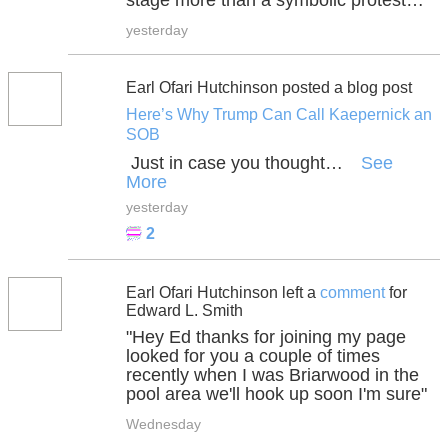
stage more than a symbolic protest…"
yesterday
Earl Ofari Hutchinson posted a blog post
Here’s Why Trump Can Call Kaepernick an
SOB
Just in case you thought…
See
More
yesterday
2
Earl Ofari Hutchinson left a
comment
for
Edward L. Smith
"Hey Ed thanks for joining my page
looked for you a couple of times
recently when I was Briarwood in the
pool area we'll hook up soon I'm sure"
Wednesday