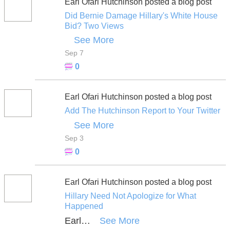
Earl Ofari Hutchinson posted a blog post
Did Bernie Damage Hillary's White House
Bid? Two Views
See More
Sep 7
0
Earl Ofari Hutchinson posted a blog post
Add The Hutchinson Report to Your Twitter
See More
Sep 3
0
Earl Ofari Hutchinson posted a blog post
Hillary Need Not Apologize for What
Happened
Earl…
See More