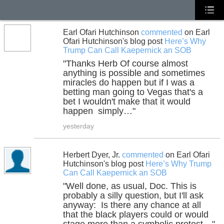
Earl Ofari Hutchinson
commented
on Earl
Ofari Hutchinson's blog post
Here’s Why
Trump Can Call Kaepernick an SOB
"Thanks Herb Of course almost
anything is possible and sometimes
miracles do happen but if I was a
betting man going to Vegas that's a
bet I wouldn't make that it would
happen simply…"
yesterday
Herbert Dyer, Jr.
commented
on Earl Ofari
Hutchinson's blog post
Here’s Why Trump
Can Call Kaepernick an SOB
"Well done, as usual, Doc. This is
probably a silly question, but I'll ask
anyway: Is there any chance at all
that the black players could or would