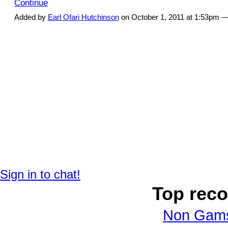
Continue
Added by
Earl Ofari Hutchinson
on October 1, 2011 at 1:53pm
© 2011 Created by
Enhager Media
.
Sign in to chat!
Top rec
Non Gams