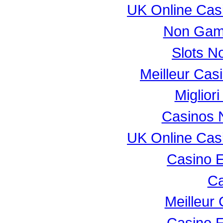
UK Online Cas
Non Gam
Slots N
Meilleur Cas
Miglior
Casinos 
UK Online Cas
Casino E
Ca
Meilleur
Casino E