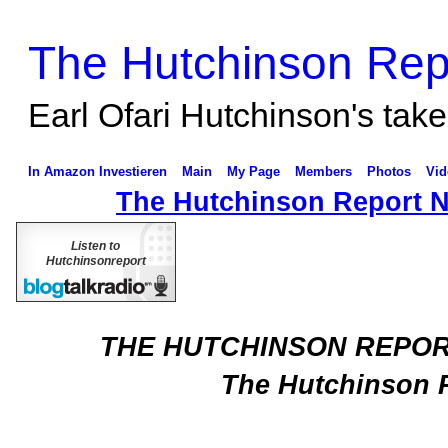
The Hutchinson Rep
Earl Ofari Hutchinson's take 
In Amazon Investieren
Main
My Page
Members
Photos
Vid
The Hutchinson Report 
Listen to
Hutchinsonreport
THE HUTCHINSON REPO
The Hutchinson 