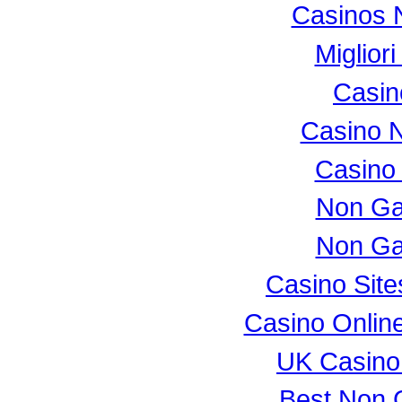
Casinos 
Miglior
Casi
Casino N
Casino 
Non Ga
Non Ga
Casino Sit
Casino Onlin
UK Casino
Best Non 