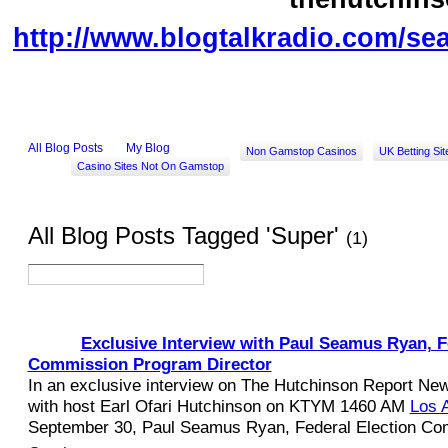
http://www.blogtalkradio.com/se
All Blog Posts
My Blog
Non Gamstop Casinos
UK Betting Si
Casino Sites Not On Gamstop
All Blog Posts Tagged 'Super'
(1)
Exclusive Interview with Paul Seamus Ryan, F
Commission Program Director
In an exclusive interview on The Hutchinson Report N
with host Earl Ofari Hutchinson on KTYM 1460 AM
Los 
September 30, Paul Seamus Ryan, Federal Election C