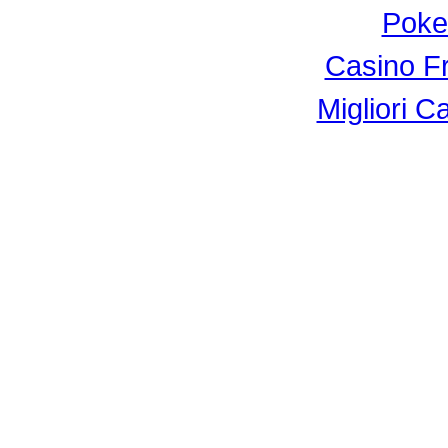
Poke
Casino F
Migliori C