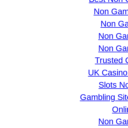
Non Gam
Non Ga
Non Ga
Non Ga
Trusted 
UK Casino
Slots N
Gambling Si
Onli
Non Ga