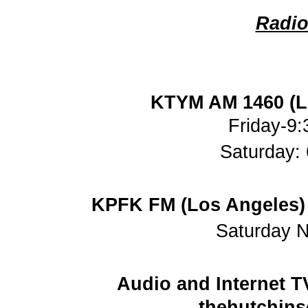
Radi
KTYM AM 14
Friday-9
Saturday:
KPFK FM (Los Angeles) 
Saturday 
Audio and Internet 
thehutchin