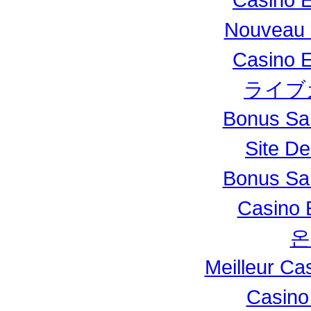
Nouveau 
Casino E
ライブ
Bonus Sa
Site De
Bonus Sa
Casino 
온
Meilleur Ca
Casino