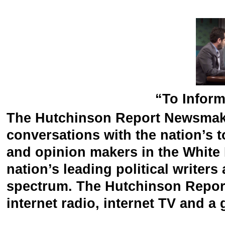
“To Inform
The Hutchinson Report Newsmake
conversations with the nation’s to
and opinion makers in the White H
nation’s leading political writer
spectrum. The Hutchinson Report
internet radio, internet TV and a