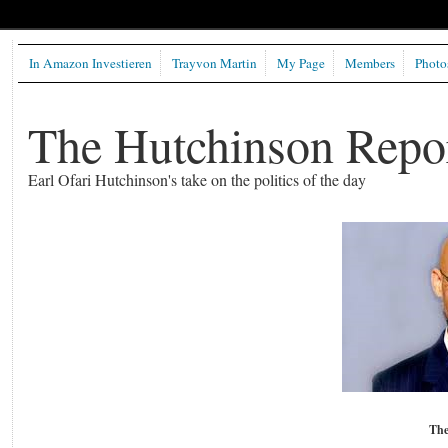
In Amazon Investieren
Trayvon Martin
My Page
Members
Photo
The Hutchinson Repo
Earl Ofari Hutchinson's take on the politics of the day
The