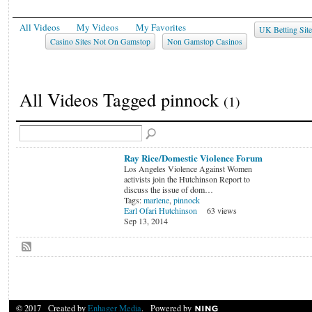
All Videos
My Videos
My Favorites
UK Betting Sit
Casino Sites Not On Gamstop
Non Gamstop Casinos
All Videos Tagged pinnock
(1)
Ray Rice/Domestic Violence Forum
Los Angeles Violence Against Women
activists join the Hutchinson Report to
discuss the issue of dom…
Tags:
marlene
,
pinnock
Earl Ofari Hutchinson
63 views
Sep 13, 2014
© 2017 Created by
Enhager Media
. Powered by