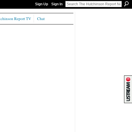
Sign Up
Sign In
chinson Report TV
Chat