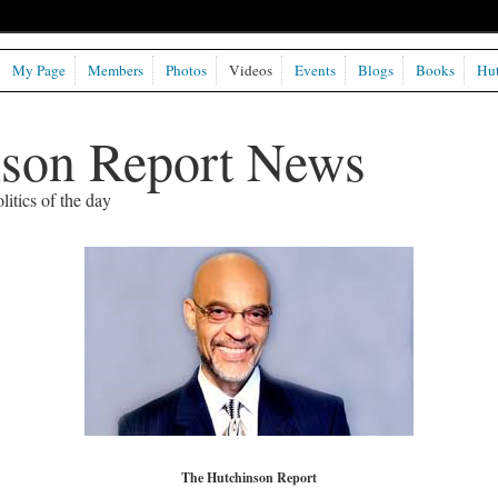
My Page
Members
Photos
Videos
Events
Blogs
Books
Hut
nson Report News
litics of the day
The Hutchinson Report