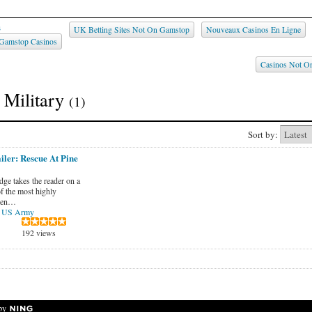
s
UK Betting Sites Not On Gamstop
Nouveaux Casinos En Ligne
Gamstop Casinos
Casinos Not O
 Military
(1)
Sort by:
ler: Rescue At Pine
ge takes the reader on a
f the most highly
imen…
,
US Army
192 views
by