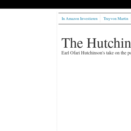
In Amazon Investieren
Trayvon Martin
The Hutchi
Earl Ofari Hutchinson's take on the po