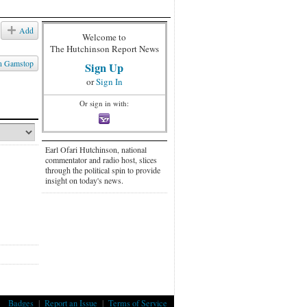
Add
Welcome to
The Hutchinson Report News
n Gamstop
Sign Up
or
Sign In
Or sign in with:
Earl Ofari Hutchinson, national
commentator and radio host, slices
through the political spin to provide
insight on today's news.
Badges
|
Report an Issue
|
Terms of Service