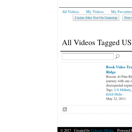
All Videos
My Videos
My Favorite
Casino Sites Not On Gamstop
Non 
All Videos Tagged US
Book Video Trai
Ridge
Rescue At Pine Rid
journey with one o
disrespected reg
Tags:
US Military
Erich Hicks
May 22, 2011
© 2017 Created by
Enhager Media
. Powered 