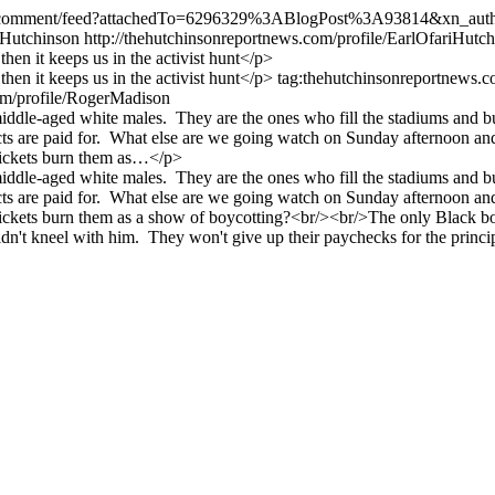
iles/comment/feed?attachedTo=6296329%3ABlogPost%3A93814&xn_aut
 Hutchinson
http://thehutchinsonreportnews.com/profile/EarlOfariHutc
then it keeps us in the activist hunt</p>
 then it keeps us in the activist hunt</p>
tag:thehutchinsonreportnews
com/profile/RogerMadison
middle-aged white males. They are the ones who fill the stadiums and b
are paid for. What else are we going watch on Sunday afternoon and M
 tickets burn them as…</p>
middle-aged white males. They are the ones who fill the stadiums and b
are paid for. What else are we going watch on Sunday afternoon and M
ickets burn them as a show of boycotting?<br/><br/>The only Black boy
dn't kneel with him. They won't give up their paychecks for the princip