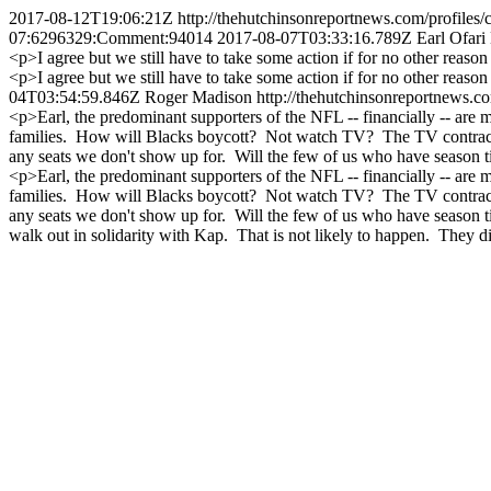
2017-08-12T19:06:21Z
http://thehutchinsonreportnews.com/prof
07:6296329:Comment:94014
2017-08-07T03:33:16.789Z
Earl Ofari
<p>I agree but we still have to take some action if for no other reason 
<p>I agree but we still have to take some action if for no other reason
04T03:54:59.846Z
Roger Madison
http://thehutchinsonreportnews.
<p>Earl, the predominant supporters of the NFL -- financially -- are 
families. How will Blacks boycott? Not watch TV? The TV contracts 
any seats we don't show up for. Will the few of us who have season
<p>Earl, the predominant supporters of the NFL -- financially -- are 
families. How will Blacks boycott? Not watch TV? The TV contracts 
any seats we don't show up for. Will the few of us who have season t
walk out in solidarity with Kap. That is not likely to happen. They di