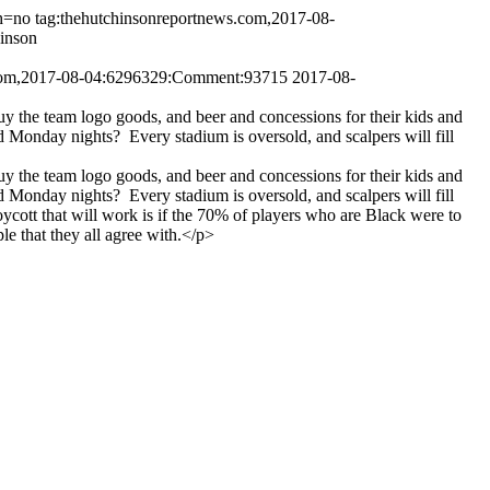
h=no
tag:thehutchinsonreportnews.com,2017-08-
hinson
.com,2017-08-04:6296329:Comment:93715
2017-08-
uy the team logo goods, and beer and concessions for their kids and
onday nights? Every stadium is oversold, and scalpers will fill
uy the team logo goods, and beer and concessions for their kids and
onday nights? Every stadium is oversold, and scalpers will fill
cott that will work is if the 70% of players who are Black were to
le that they all agree with.</p>