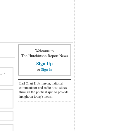
Welcome to
The Hutchinson Report News
Sign Up
or
Sign In
ou!"
Earl Ofari Hutchinson, national
commentator and radio host, slices
through the political spin to provide
insight on today's news.