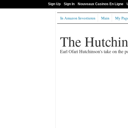
Sign Up
Sign In
Nouveaux Casinos En Ligne
In Amazon Investieren
Main
My Pag
The Hutchi
Earl Ofari Hutchinson's take on the po