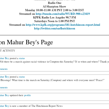
Radio One
Al Sharpton Show
Monday 10:00-11:00 AM PST 2:00 to 3:00 EST
Streamed on
http://tunein.com/radio/WURD-900-s23419
KPFK Radio Los Angeles 90.7 FM
Saturdays Noon to 1:00 PM PST
Streamed on
http://www.kpfk.org/programs/181-hutchinson-report.html
http://twitter.com/earlhutchinson
on Mahur Bey's Page
T ACTIVITY
hur Bey
posted a
status
ill there be a march against racial violence in Compton this Saturday? If so when and where? Thank y
mments
hur Bey
posted a
status
Blessings! What time is the march on Saturday (Compton) and where will everyone meet? Peace!"
mments
hur Bey
updated their
profile
hur Bey
is now a member of The Hutchinson Report News