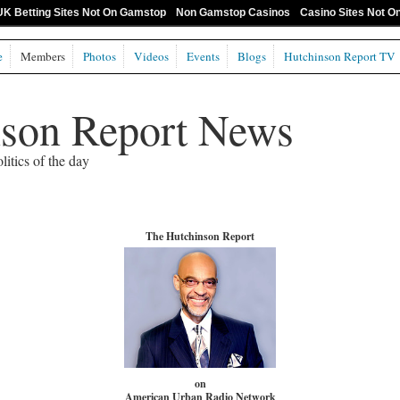
UK Betting Sites Not On Gamstop
Non Gamstop Casinos
Casino Sites Not 
e
Members
Photos
Videos
Events
Blogs
Hutchinson Report TV
nson Report News
litics of the day
The Hutchinson Report
on
American Urban Radio Network