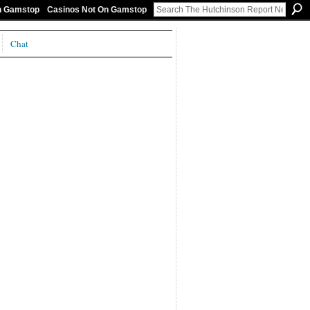
On Gamstop
Casinos Not On Gamstop
Chat