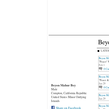
Bey
LATES
Beyon Ma
"Peace! W
Feb 1
0
Co
Beyon Ma
"Peace & 
Jan 29
Beyon Mahur Bey
0
Co
Male
Compton, California Republic
Beyon Ma
United States Minor Outlying
Jan 29
Islands
Beyon Ma
Share on Facebook