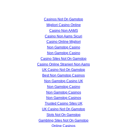
Casinos Not On Gamstop
Migliori Casino Online
Casino Non AAMS
Casino Non Aams Sicuri
Casino Online Migliori
Non Gamstop Casino
Non Gamstop Casino
Casino Sites Not On Gamstop
Casino Online Stranieri Non Aams
UK Casino Not On Gamstop
Best Non Gamstop Casinos
Non Gamstop Casino UK
Non Gamstop Casino
Non Gamstop Casinos
Non Gamstop Casinos
Trusted Casino Sites UK
UK Casino Not On Gamstop
Slots Not On Gamstop
Gambling Sites Not On Gamstop
Online Casinos