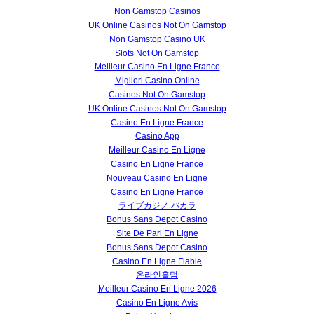
Non Gamstop Casinos
UK Online Casinos Not On Gamstop
Non Gamstop Casino UK
Slots Not On Gamstop
Meilleur Casino En Ligne France
Migliori Casino Online
Casinos Not On Gamstop
UK Online Casinos Not On Gamstop
Casino En Ligne France
Casino App
Meilleur Casino En Ligne
Casino En Ligne France
Nouveau Casino En Ligne
Casino En Ligne France
ライブカジノ バカラ
Bonus Sans Depot Casino
Site De Pari En Ligne
Bonus Sans Depot Casino
Casino En Ligne Fiable
온라인홀덤
Meilleur Casino En Ligne 2026
Casino En Ligne Avis