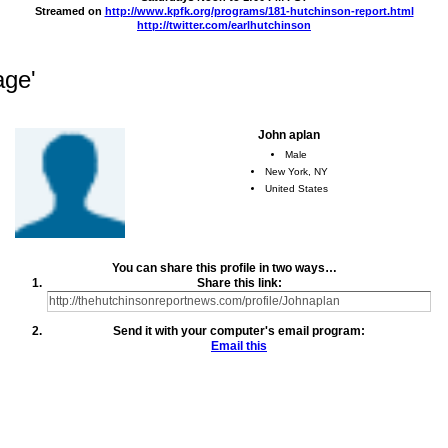
Streamed on
http://www.kpfk.org/programs/181-hutchinson-report.html
http://twitter.com/earlhutchinson
age'
John aplan
Male
New York, NY
United States
You can share this profile in two ways…
Share this link:
Send it with your computer's email program:
Email this