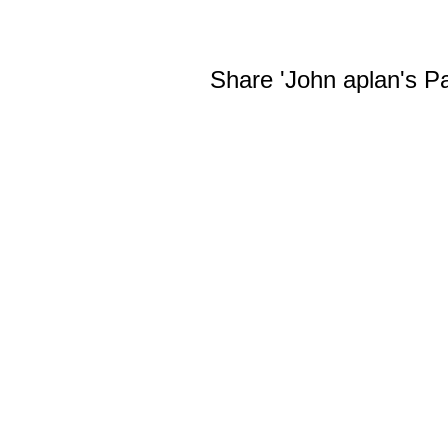
Share 'John aplan's P