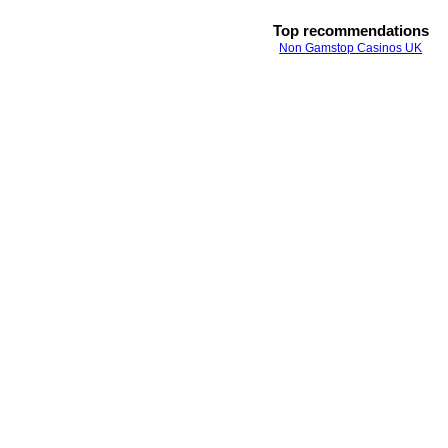
Top recommendations
Badges
|
Report an Issue
|
Terms of Service
Non Gamstop Casinos UK