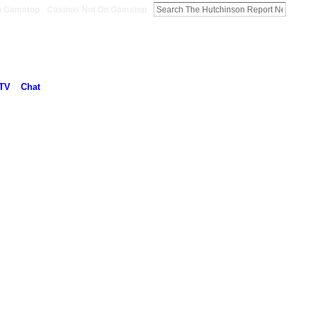
On Gamstop
Casinos Not On Gamstop
 TV
Chat