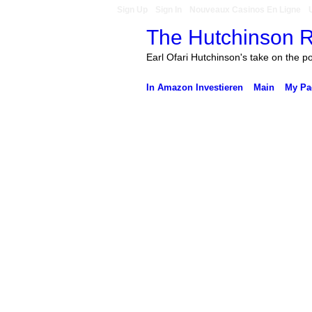
Sign Up
Sign In
Nouveaux Casinos En Ligne
The Hutchinson 
Earl Ofari Hutchinson's take on the pol
In Amazon Investieren
Main
My Pa