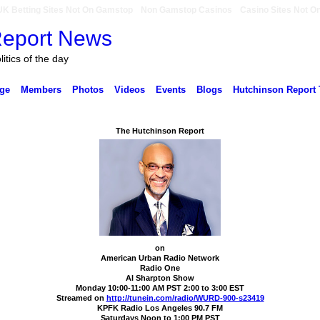
UK Betting Sites Not On Gamstop
Non Gamstop Casinos
Casino Sites Not 
Report News
itics of the day
ge
Members
Photos
Videos
Events
Blogs
Hutchinson Report
The Hutchinson Report
on
American Urban Radio Network
Radio One
Al Sharpton Show
Monday 10:00-11:00 AM PST 2:00 to 3:00 EST
Streamed on
http://tunein.com/radio/WURD-900-s23419
KPFK Radio Los Angeles 90.7 FM
Saturdays Noon to 1:00 PM PST