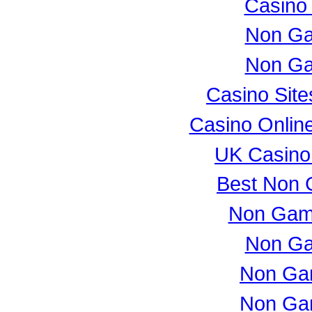
Casino 
Non Ga
Non Ga
Casino Sit
Casino Onlin
UK Casino
Best Non 
Non Gam
Non Ga
Non Ga
Non Ga