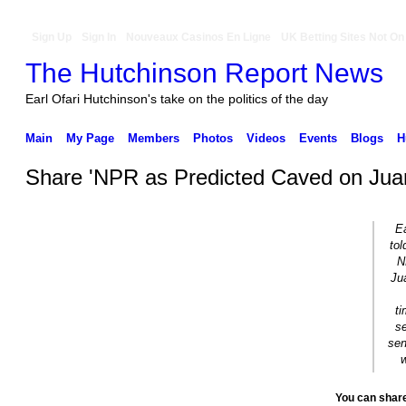
Sign Up
Sign In
Nouveaux Casinos En Ligne
UK Betting Sites Not O
The Hutchinson Report News
Earl Ofari Hutchinson's take on the politics of the day
Main
My Page
Members
Photos
Videos
Events
Blogs
H
Share 'NPR as Predicted Caved on Juan
Ea
tol
N
Jua
ti
s
sen
w
You can share