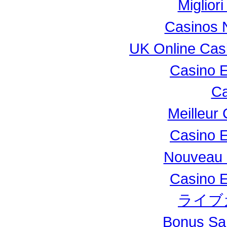
Miglior
Casinos 
UK Online Cas
Casino E
Ca
Meilleur
Casino E
Nouveau 
Casino E
ライブ
Bonus Sa