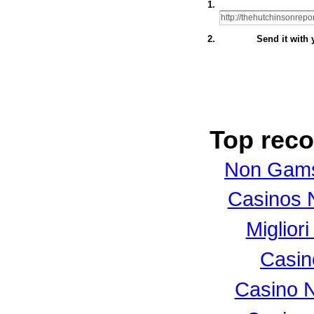
Send it with
© 2011 Created by
Enhager Media
.
Top rec
Non Gams
Casinos 
Miglior
Casi
Casino N