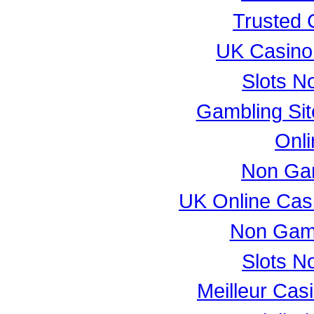
Trusted 
UK Casino
Slots N
Gambling Si
Onli
Non Ga
UK Online Cas
Non Gam
Slots N
Meilleur Cas