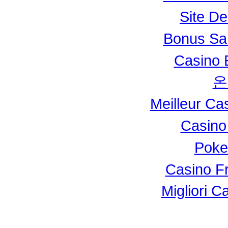
Site De
Bonus Sa
Casino 
온
Meilleur Ca
Casino
Poke
Casino F
Migliori C