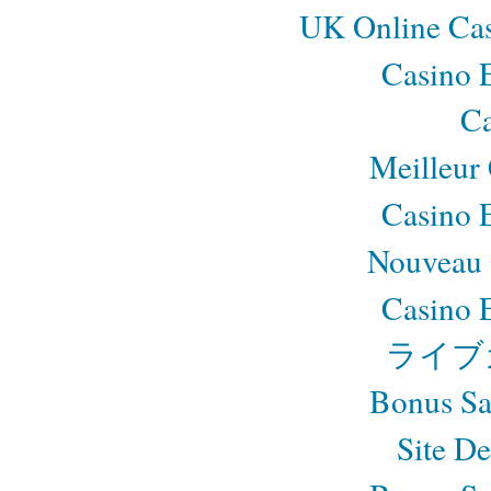
UK Online Ca
Casino 
Ca
Meilleur
Casino 
Nouveau 
Casino 
ライブ
Bonus Sa
Site De