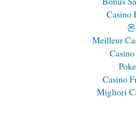
Bonus Sa
Casino 
온
Meilleur Ca
Casino
Poke
Casino F
Migliori C