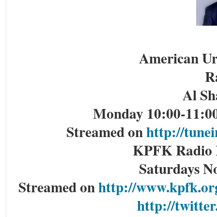
American Ur
R
Al Sh
Monday 10:00-11:00
Streamed on
http://tun
KPFK Radio L
Saturdays N
Streamed on
http://www.kpfk.or
http://twitte