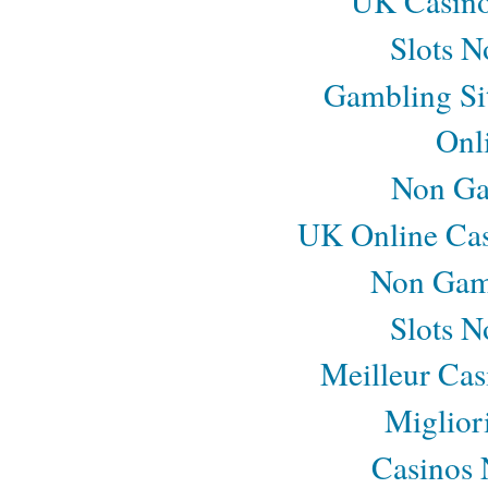
UK Casino
Slots 
Gambling Si
Onl
Non Ga
UK Online Ca
Non Gam
Slots 
Meilleur Cas
Miglior
Casinos