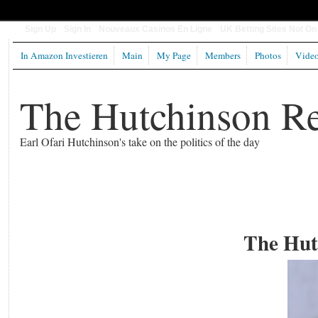
Sign Up
Sign In
Nouveaux Casinos En Ligne
UK Betting Sites Not O
In Amazon Investieren
Main
My Page
Members
Photos
Video
The Hutchinson R
Earl Ofari Hutchinson's take on the politics of the day
The Hut