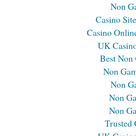
Non Ga
Casino Sit
Casino Onlin
UK Casino
Best Non
Non Gam
Non Ga
Non Ga
Non Ga
Trusted 