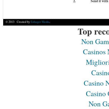
Send it with
© 2013 Created by
Enhager Media
.
Top rec
Non Gams
Casinos
Miglior
Casi
Casino 
Casino 
Non Ga