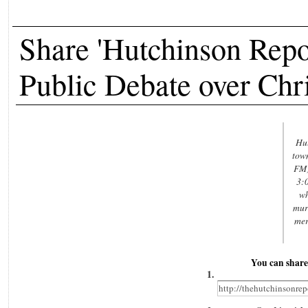
Share 'Hutchinson Repo
Public Debate over Chri
Hut
tow
FM)
3:
wh
mur
mer
You can share