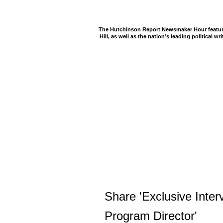
The Hutchinson Report Newsmaker Hour features 
Hill, as well as the nation’s leading political
Share 'Exclusive Inte
Program Director'