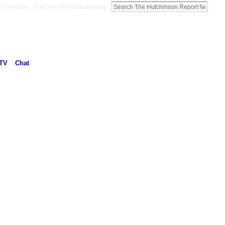
On Gamstop
Casinos Not On Gamstop
 TV
Chat