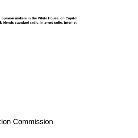
d opinion makers in the White House, on Capitol
 blends standard radio, internet radio, internet
ction Commission