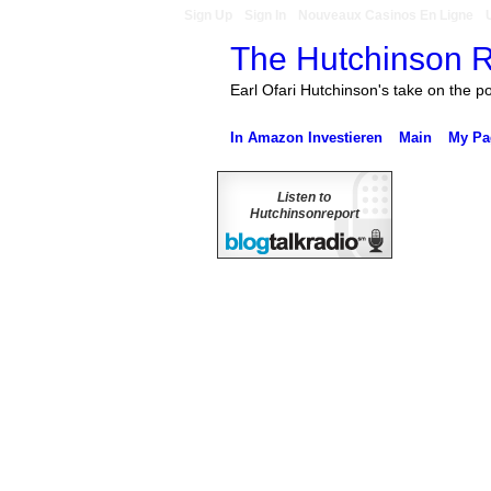
Sign Up
Sign In
Nouveaux Casinos En Ligne
The Hutchinson 
Earl Ofari Hutchinson's take on the pol
In Amazon Investieren
Main
My Pa
Listen to
Hutchinsonreport