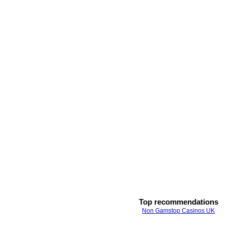
Top recommendations
Badges
|
Report an Issue
|
Terms of Service
Non Gamstop Casinos UK