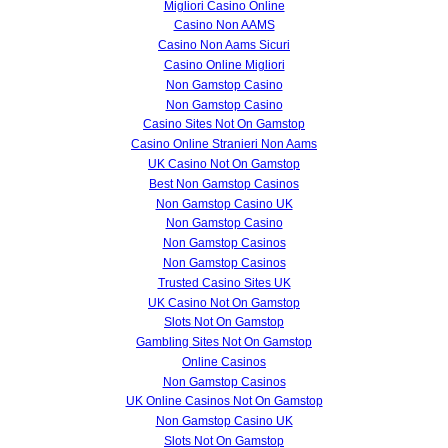
Migliori Casino Online
Casino Non AAMS
Casino Non Aams Sicuri
Casino Online Migliori
Non Gamstop Casino
Non Gamstop Casino
Casino Sites Not On Gamstop
Casino Online Stranieri Non Aams
UK Casino Not On Gamstop
Best Non Gamstop Casinos
Non Gamstop Casino UK
Non Gamstop Casino
Non Gamstop Casinos
Non Gamstop Casinos
Trusted Casino Sites UK
UK Casino Not On Gamstop
Slots Not On Gamstop
Gambling Sites Not On Gamstop
Online Casinos
Non Gamstop Casinos
UK Online Casinos Not On Gamstop
Non Gamstop Casino UK
Slots Not On Gamstop