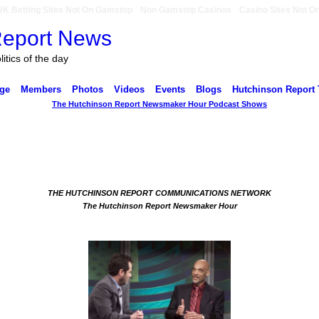
UK Betting Sites Not On Gamstop
Non Gamstop Casinos
Casino Sites Not 
Report News
itics of the day
ge
Members
Photos
Videos
Events
Blogs
Hutchinson Report
The Hutchinson Report Newsmaker Hour Podcast Shows
THE HUTCHINSON REPORT COMMUNICATIONS NETWORK
The Hutchinson Report Newsmaker Hour