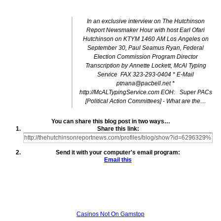
In an exclusive interview on The Hutchinson
Report Newsmaker Hour with host Earl Ofari
Hutchinson on KTYM 1460 AM Los Angeles on
September 30, Paul Seamus Ryan, Federal
Election Commission Program Director
Transcription by Annette Lockett, McAl Typing
Service FAX 323-293-0404 * E-Mail
ptnana@pacbell.net
*
http://McALTypingService.com EOH: Super PACs
[Political Action Committees] - What are the…
You can share this blog post in two ways…
Share this link:
Send it with your computer's email program:
Email this
Casinos Not On Gamstop