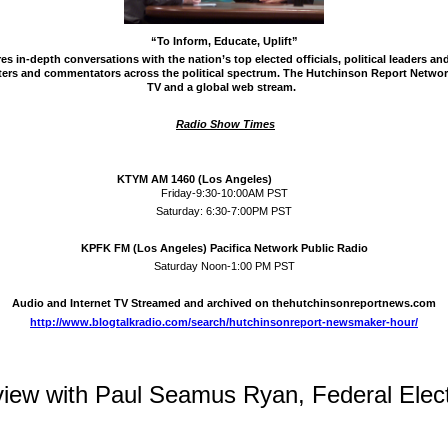
“To Inform, Educate, Uplift”
in-depth conversations with the nation’s top elected officials, political leaders an
 writers and commentators across the political spectrum. The Hutchinson Report Network
TV and a global web stream.
Radio Show Times
KTYM AM 1460 (Los Angeles)
Friday-9:30-10:00AM PST
Saturday: 6:30-7:00PM PST
KPFK FM (Los Angeles) Pacifica Network Public Radio
Saturday Noon-1:00 PM PST
Audio and Internet TV Streamed and archived on thehutchinsonreportnews.com
http://www.blogtalkradio.com/search/hutchinsonreport-newsmaker-hour/
rview with Paul Seamus Ryan, Federal Ele