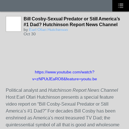
Bill Cosby-Sexual Predator or Still America’s
#1 Dad? Hutchinson Report News Channel
by
Earl Ofari Hutchinson
Oct 30
https://www.youtube.com/watch?
v=zNPUtJEaRO8&feature=youtu.be
Political analyst and
Hutchinson Report News Channel
Host Earl Ofari Hutchinson presents a special feature
video report on “Bill Cosby-Sexual Predator or Still
America’s #1 Dad?” For decades Bill Cosby has been
enshrined as America's most treasured TV Dad; the
quintessential symbol of all that is good and wholesome