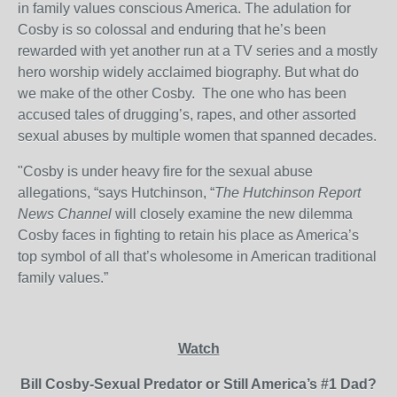
in family values conscious America. The adulation for
Cosby is so colossal and enduring that he’s been
rewarded with yet another run at a TV series and a mostly
hero worship widely acclaimed biography. But what do
we make of the other Cosby. The one who has been
accused tales of drugging’s, rapes, and other assorted
sexual abuses by multiple women that spanned decades.
"Cosby is under heavy fire for the sexual abuse
allegations, “says Hutchinson, “
The Hutchinson Report
News Channel
will closely examine the new dilemma
Cosby faces in fighting to retain his place as America’s
top symbol of all that’s wholesome in American traditional
family values.”
Watch
Bill Cosby-Sexual Predator or Still America’s #1 Dad?