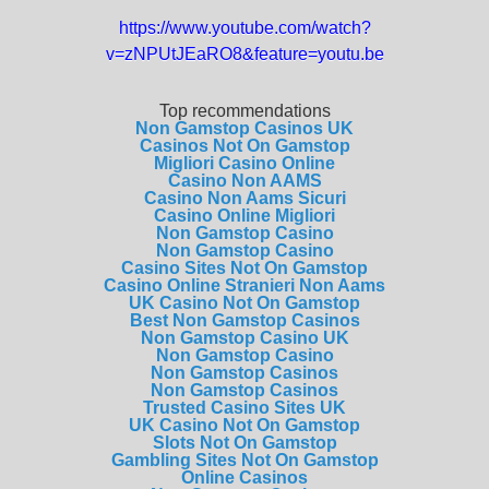
https://www.youtube.com/watch?
v=zNPUtJEaRO8&feature=youtu.be
Top recommendations
Non Gamstop Casinos UK
Casinos Not On Gamstop
Migliori Casino Online
Casino Non AAMS
Casino Non Aams Sicuri
Casino Online Migliori
Non Gamstop Casino
Non Gamstop Casino
Casino Sites Not On Gamstop
Casino Online Stranieri Non Aams
UK Casino Not On Gamstop
Best Non Gamstop Casinos
Non Gamstop Casino UK
Non Gamstop Casino
Non Gamstop Casinos
Non Gamstop Casinos
Trusted Casino Sites UK
UK Casino Not On Gamstop
Slots Not On Gamstop
Gambling Sites Not On Gamstop
Online Casinos